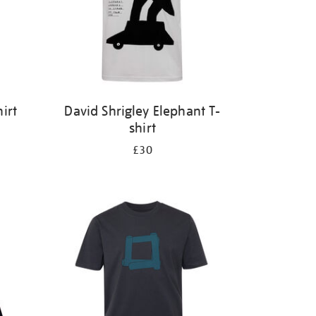
irt
David Shrigley Elephant T-
shirt
£30