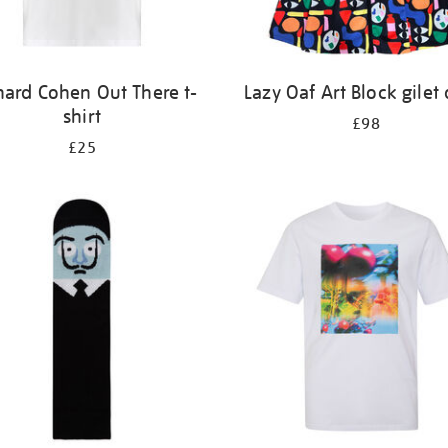
nard Cohen Out There t-
Lazy Oaf Art Block gilet 
shirt
£98
£25