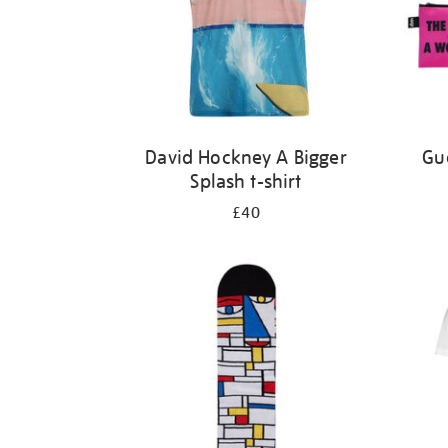
David Hockney A Bigger
Gue
Splash t-shirt
£40