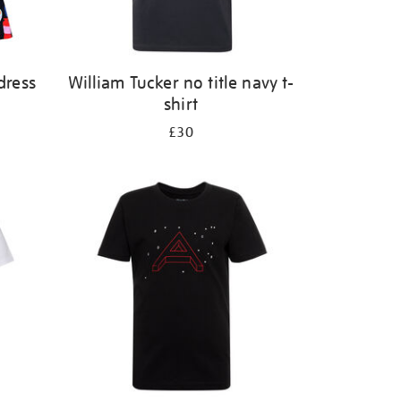
dress
William Tucker no title navy t-
shirt
£30