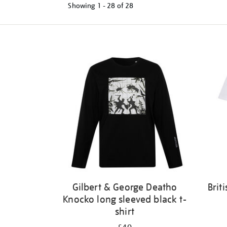
Showing
1 - 28 of
28
Refine
your
results
by:
Gilbert & George Deatho
Brit
Knocko long sleeved black t-
shirt