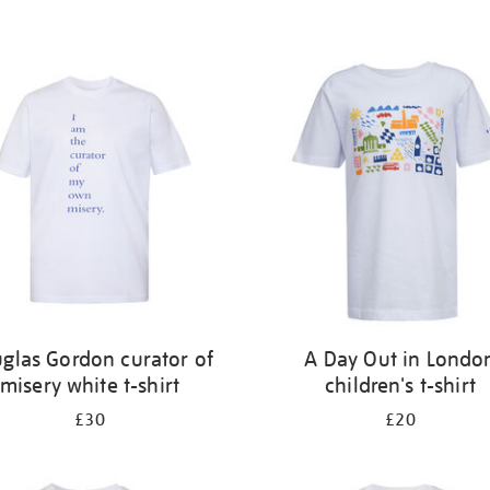
glas Gordon curator of
A Day Out in Londo
misery white t-shirt
children's t-shirt
£30
£20