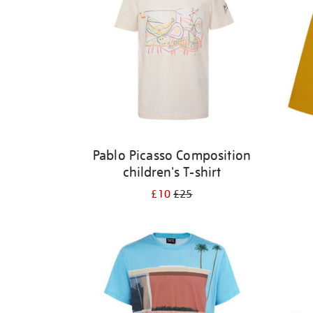
Pablo Picasso Composition
children's T-shirt
£10
£25