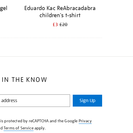
ügel
Eduardo Kac ReAbracadabra
children's t-shirt
£3
£20
 IN THE KNOW
Sign Up
e is protected by reCAPTCHA and the Google
Privacy
nd
Terms of Service
apply.