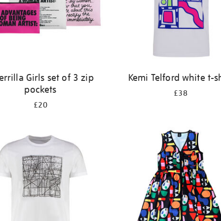
rrilla Girls set of 3 zip
Kemi Telford white t-sh
pockets
£38
£20