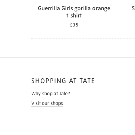
Guerrilla Girls gorilla orange
S
t-shirt
£35
SHOPPING AT TATE
Why shop at Tate?
Visit our shops