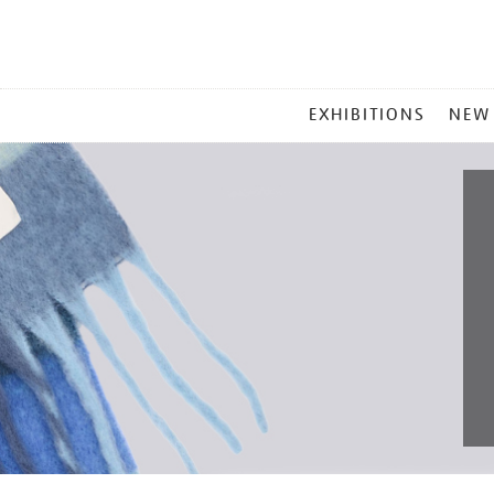
MAIN
EXHIBITIONS
NEW
MENU