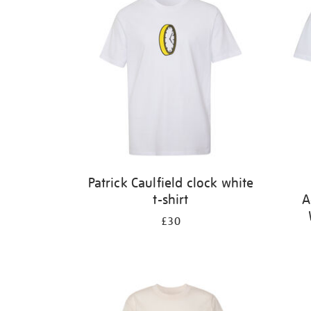
Patrick Caulfield clock white
t-shirt
A
£30