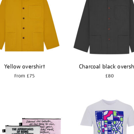
Yellow overshirt
Charcoal black oversh
From £75
£80