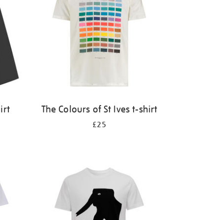
irt
The Colours of St Ives t-shirt
£25