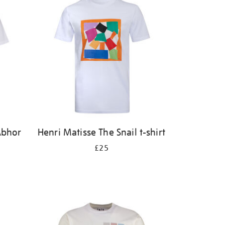
Abhor
Henri Matisse The Snail t-shirt
£25