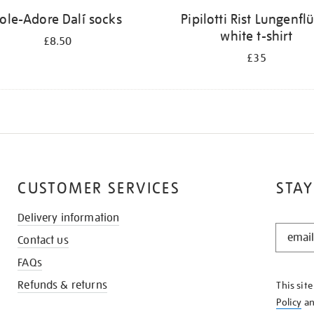
ole-Adore Dalí socks
Pipilotti Rist Lungenfl
white t-shirt
£8.50
£35
CUSTOMER SERVICES
STAY
Delivery information
STAY
Contact us
IN
THE
FAQs
KNOW
Refunds & returns
This sit
Policy
a