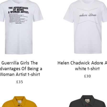
Guerrilla Girls The
Helen Chadwick Adore 
dvantages Of Being a
white t-shirt
Woman Artist t-shirt
£30
£35