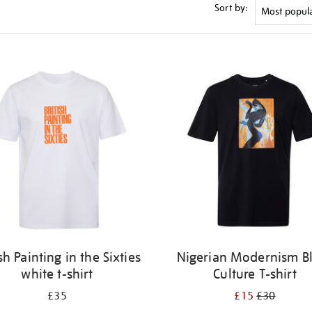
Sort by:
ish Painting in the Sixties
Nigerian Modernism B
white t-shirt
Culture T-shirt
£35
£15
£30