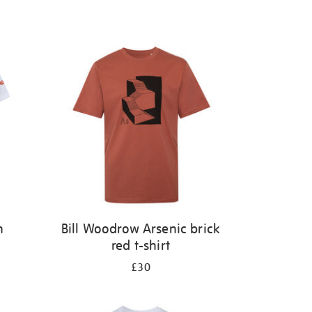
n
Bill Woodrow Arsenic brick
red t-shirt
£30