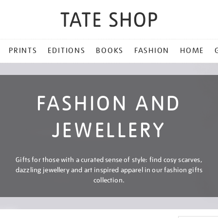
PRINTS
EDITIONS
BOOKS
FASHION
HOME
FASHION AND
JEWELLERY
Gifts for those with a curated sense of style: find cosy scarves,
dazzling jewellery and art inspired apparel in our fashion gifts
collection.