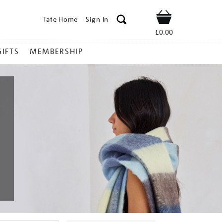
Tate Home
Sign In
Shop
£0.00
GIFTS
MEMBERSHIP