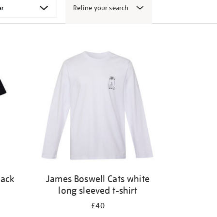
Refine your search
lack
James Boswell Cats white
long sleeved t-shirt
£40