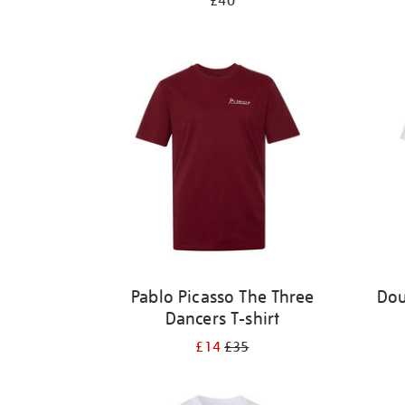
£40
Pablo Picasso The Three
Dou
Dancers T-shirt
£14
£35