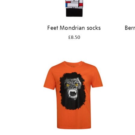
Feet Mondrian socks
Ber
£8.50