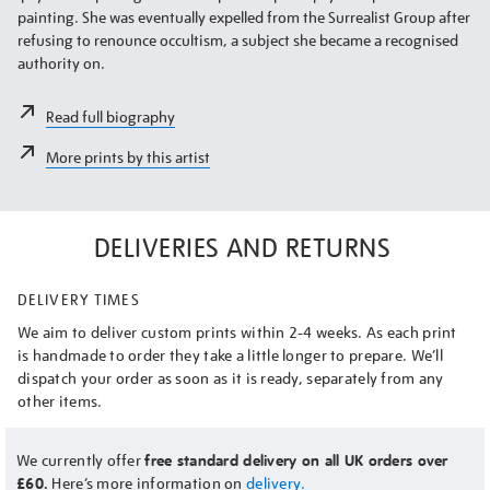
painting. She was eventually expelled from the Surrealist Group after
refusing to renounce occultism, a subject she became a recognised
authority on.
Read full biography
More prints by this artist
DELIVERIES AND RETURNS
DELIVERY TIMES
We aim to deliver custom prints within 2-4 weeks. As each print
is handmade to order they take a little longer to prepare. We’ll
dispatch your order as soon as it is ready, separately from any
other items.
We currently offer
free standard delivery on all UK orders over
£60.
Here’s more information on
delivery.