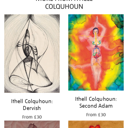
COLQUHOUN
Ithell Colquhoun:
Ithell Colquhoun:
Second Adam
Dervish
From £30
From £30