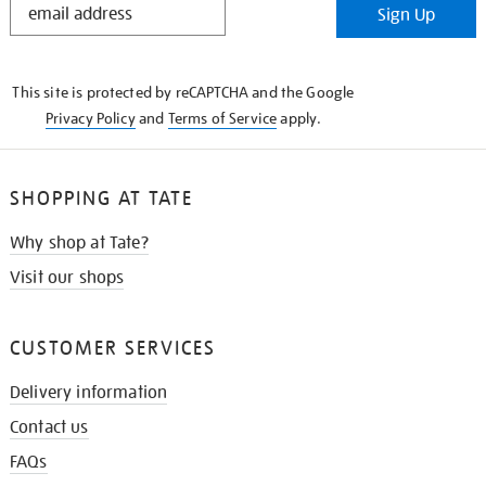
Sign Up
IN
THE
KNOW
This site is protected by reCAPTCHA and the Google
Privacy Policy
and
Terms of Service
apply.
SHOPPING AT TATE
Why shop at Tate?
Visit our shops
CUSTOMER SERVICES
Delivery information
Contact us
FAQs