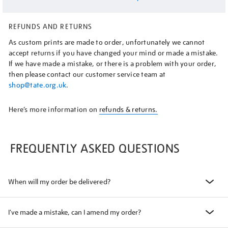
REFUNDS AND RETURNS
As custom prints are made to order, unfortunately we cannot
accept returns if you have changed your mind or made a mistake.
If we have made a mistake, or there is a problem with your order,
then please contact our customer service team at
shop@tate.org.uk
.
Here’s more information on
refunds & returns.
FREQUENTLY ASKED QUESTIONS
When will my order be delivered?
I've made a mistake, can I amend my order?