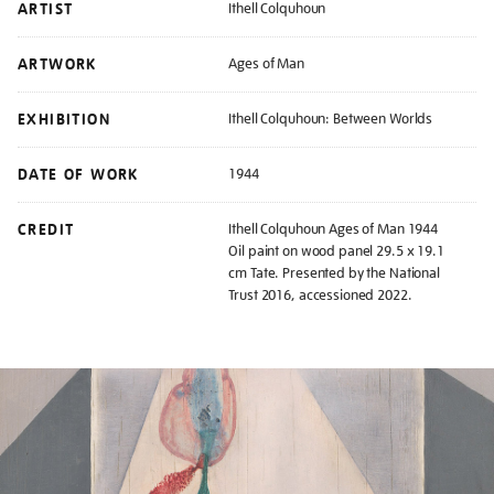
ARTIST
Ithell Colquhoun
ARTWORK
Ages of Man
EXHIBITION
Ithell Colquhoun: Between Worlds
DATE OF WORK
1944
CREDIT
Ithell Colquhoun Ages of Man 1944
Oil paint on wood panel 29.5 x 19.1
cm Tate. Presented by the National
Trust 2016, accessioned 2022.