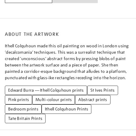
ABOUT THE ARTWORK
Ithell Colquhoun made this oil painting on wood in London using
‘decalcomania’ techniques. This was a surrealist technique that
created ‘unconscious’ abstract forms by pressing blobs of paint
between the artwork surface and a piece of paper. She then
painted a corridor-esque background that alludes to a platform,
punctuated with glass-ike rectangles receding into the horizon.
Edward Burra — Ithell Colquhoun prints
St Ives Prints
Pink prints
Multi-colour prints
Abstract prints
Bedroom prints
Ithell Colquhoun Prints
Tate Britain Prints