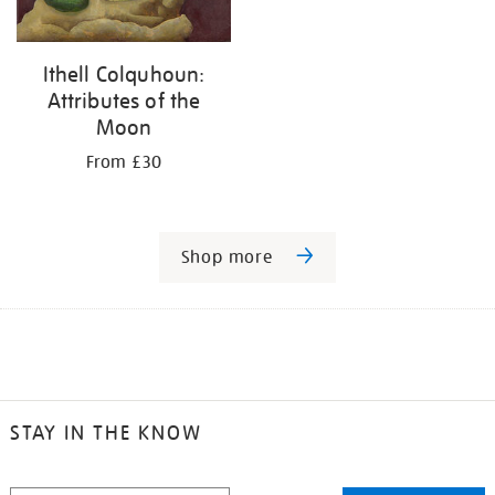
Ithell Colquhoun:
Attributes of the
Moon
From £30
Shop more
STAY IN THE KNOW
STAY