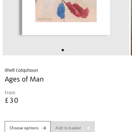
Ithell Colquhoun
Ages of Man
Details
https://shop.tate.org.uk/ithell-
From
colquhoun-
£30
ages-
of-
Promotions
man/ithcol2518.html
Add to basket
Choose options