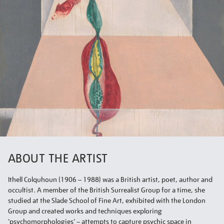
ABOUT THE ARTIST
Ithell Colquhoun (1906 – 1988) was a British artist, poet, author and
occultist. A member of the British Surrealist Group for a time, she
studied at the Slade School of Fine Art, exhibited with the London
Group and created works and techniques exploring
‘psychomorphologies’ – attempts to capture psychic space in