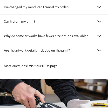
I've changed my mind, can I cancel my order?
Can I return my print?
Why do some artworks have fewer size options available?
Are the artwork details included on the print?
More questions?
Visit our FAQs page