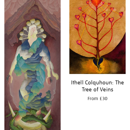
Ithell Colquhoun: The
Tree of Veins
From £30