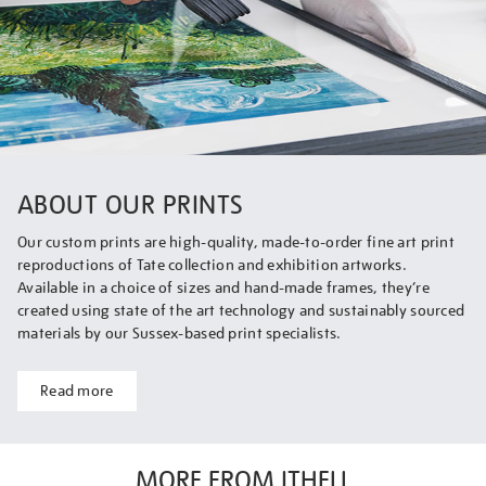
ABOUT OUR PRINTS
Our custom prints are high-quality, made-to-order fine art print
reproductions of Tate collection and exhibition artworks.
Available in a choice of sizes and hand-made frames, they’re
created using state of the art technology and sustainably sourced
materials by our Sussex-based print specialists.
Read more
MORE FROM ITHELL