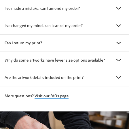
I've made a mistake, can I amend my order?
I've changed my mind, can I cancel my order?
Can I return my print?
Why do some artworks have fewer size options available?
Are the artwork details included on the print?
More questions?
Visit our FAQs page