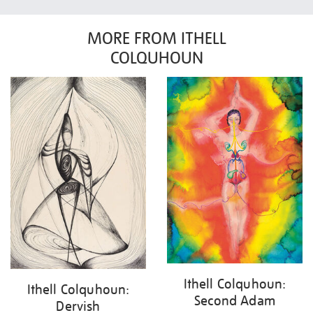
MORE FROM ITHELL
COLQUHOUN
Ithell Colquhoun:
Ithell Colquhoun:
Second Adam
Dervish