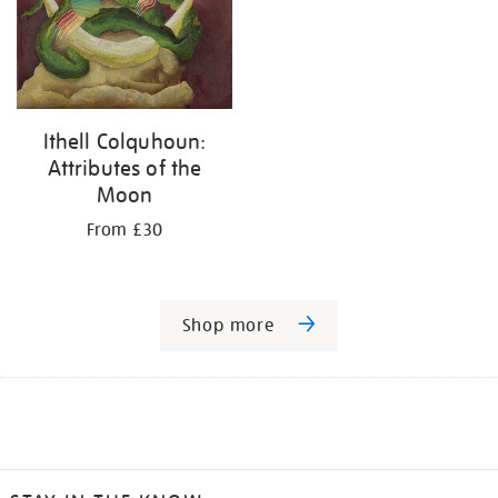
Ithell Colquhoun:
Attributes of the
Moon
From £30
Shop more