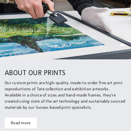
ABOUT OUR PRINTS
Our custom prints are high-quality, made-to-order fine art print
reproductions of Tate collection and exhibition artworks.
Available in a choice of sizes and hand-made frames, they’re
created using state of the art technology and sustainably sourced
materials by our Sussex-based print specialists.
Read more