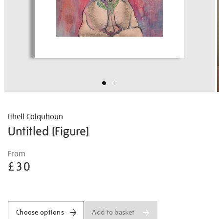
Ithell Colquhoun
Untitled [Figure]
Details
https://shop.tate.org.uk/ithell-
From
colquhoun-
£30
untitled-
%5Bfigure%5D/ithcol2522.html
Promotions
Add to basket
Choose options