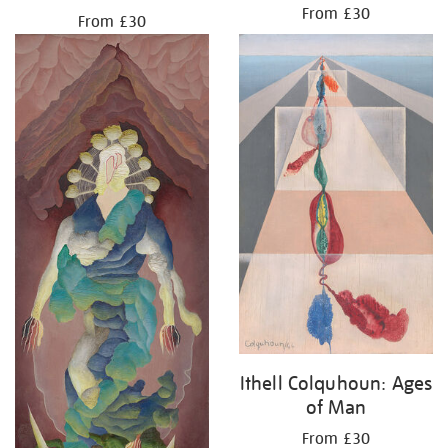
From £30
From £30
Ithell Colquhoun: Ages
of Man
From £30