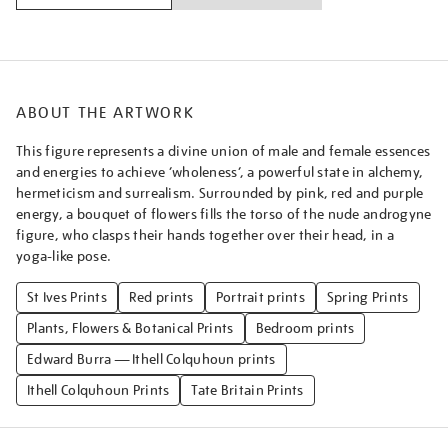
ABOUT THE ARTWORK
This figure represents a divine union of male and female essences
and energies to achieve ‘wholeness’, a powerful state in alchemy,
hermeticism and surrealism. Surrounded by pink, red and purple
energy, a bouquet of flowers fills the torso of the nude androgyne
figure, who clasps their hands together over their head, in a
yoga-like pose.
St Ives Prints
Red prints
Portrait prints
Spring Prints
Plants, Flowers & Botanical Prints
Bedroom prints
Edward Burra — Ithell Colquhoun prints
Ithell Colquhoun Prints
Tate Britain Prints