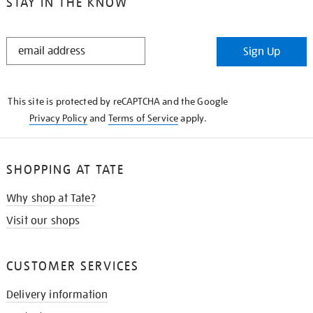
STAY IN THE KNOW
STAY
Sign Up
IN
THE
KNOW
This site is protected by reCAPTCHA and the Google
Privacy Policy
and
Terms of Service
apply.
SHOPPING AT TATE
Why shop at Tate?
Visit our shops
CUSTOMER SERVICES
Delivery information