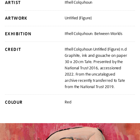
ARTIST
Ithell Colquhoun
ARTWORK
Untitled [Figure]
EXHIBITION
Ithell Colquhoun: Between Worlds
CREDIT
Ithell Colquhoun Untitled [Figure] n.d
Graphite, ink and gouache on paper
30 x 20 cm Tate. Presented by the
National Trust 2016, accessioned
2022. From the uncatalogued
archive recently transferred to Tate
from the National Trust 2019.
COLOUR
Red