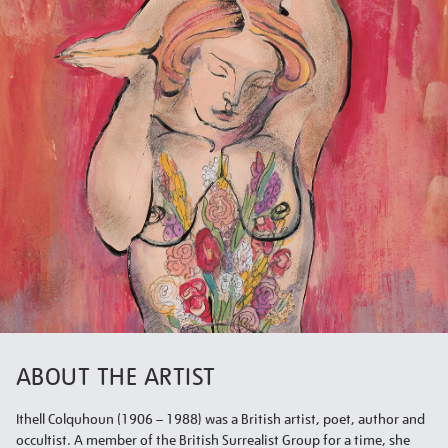
ABOUT THE ARTIST
Ithell Colquhoun (1906 – 1988) was a British artist, poet, author and
occultist. A member of the British Surrealist Group for a time, she