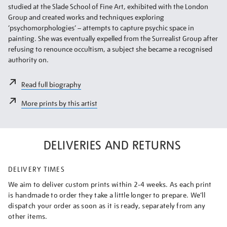
studied at the Slade School of Fine Art, exhibited with the London
Group and created works and techniques exploring
‘psychomorphologies’ – attempts to capture psychic space in
painting. She was eventually expelled from the Surrealist Group after
refusing to renounce occultism, a subject she became a recognised
authority on.
Read full biography
More prints by this artist
DELIVERIES AND RETURNS
DELIVERY TIMES
We aim to deliver custom prints within 2-4 weeks. As each print
is handmade to order they take a little longer to prepare. We’ll
dispatch your order as soon as it is ready, separately from any
other items.