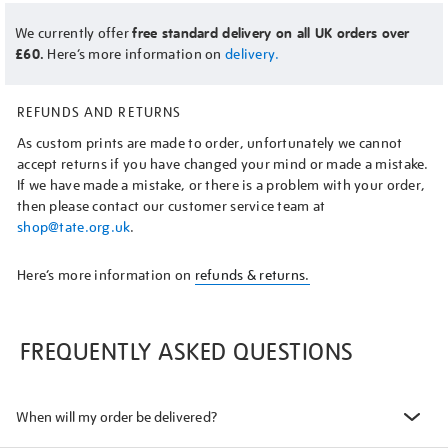
We currently offer
free standard delivery on all UK orders over
£60.
Here’s more information on
delivery.
REFUNDS AND RETURNS
As custom prints are made to order, unfortunately we cannot
accept returns if you have changed your mind or made a mistake.
If we have made a mistake, or there is a problem with your order,
then please contact our customer service team at
shop@tate.org.uk
.
Here’s more information on
refunds & returns.
FREQUENTLY ASKED QUESTIONS
When will my order be delivered?