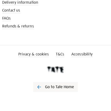
Delivery information
Contact us
FAQs
Refunds & returns
Privacy & cookies
T&Cs
Accessibility
Go to Tate Home