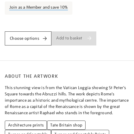
from-
Join as a Member and save 10%
the-
vatican/turner1517.html
Promotions
Add to basket
Choose options
ABOUT THE ARTWORK
This stunning view is from the Vatican Loggia showing St Peter’s
Square towards the Abruzzi hills. The work depicts Rome’s
importance as a historic and mythological centre. The importance
of Rome as a capital of the Renaissance is shown by the great
Renaissance artist Raphael who stands in the foreground.
Architecture prints
Tate Britain shop