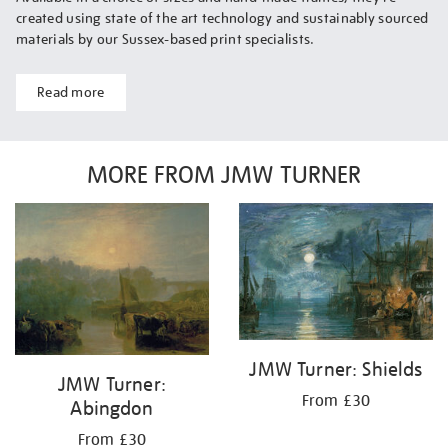
created using state of the art technology and sustainably sourced
materials by our Sussex-based print specialists.
Read more
MORE FROM JMW TURNER
JMW Turner: Shields
JMW Turner:
From £30
Abingdon
From £30