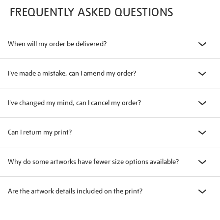
FREQUENTLY ASKED QUESTIONS
When will my order be delivered?
I've made a mistake, can I amend my order?
I've changed my mind, can I cancel my order?
Can I return my print?
Why do some artworks have fewer size options available?
Are the artwork details included on the print?