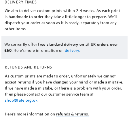
DELIVERY TIMES
We aim to deliver custom prints within 2-4 weeks. As each print
is handmade to order they take a little longer to prepare. We’ll
dispatch your order as soon as it is ready, separately from any
other items.
We currently offer
free standard delivery on all UK orders over
£60.
Here’s more information on
delivery.
REFUNDS AND RETURNS
As custom prints are made to order, unfortunately we cannot
accept returns if you have changed your mind or made a mistake.
If we have made a mistake, or there is a problem with your order,
then please contact our customer service team at
shop@tate.org.uk
.
Here’s more information on
refunds & returns.