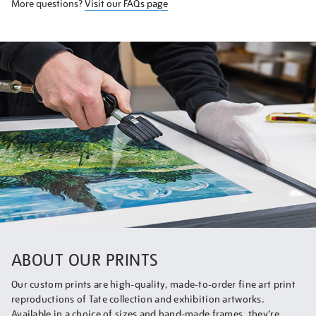
More questions?
Visit our FAQs page
ABOUT OUR PRINTS
Our custom prints are high-quality, made-to-order fine art print
reproductions of Tate collection and exhibition artworks.
Available in a choice of sizes and hand-made frames, they’re