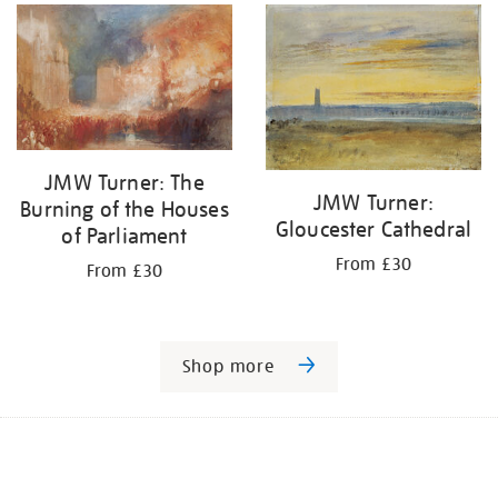
JMW Turner: The
JMW Turner:
Burning of the Houses
Gloucester Cathedral
of Parliament
From £30
From £30
Shop more