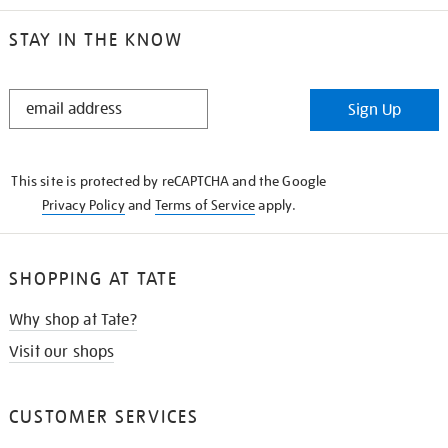
STAY IN THE KNOW
STAY
Sign Up
IN
THE
KNOW
This site is protected by reCAPTCHA and the Google
Privacy Policy
and
Terms of Service
apply.
SHOPPING AT TATE
Why shop at Tate?
Visit our shops
CUSTOMER SERVICES