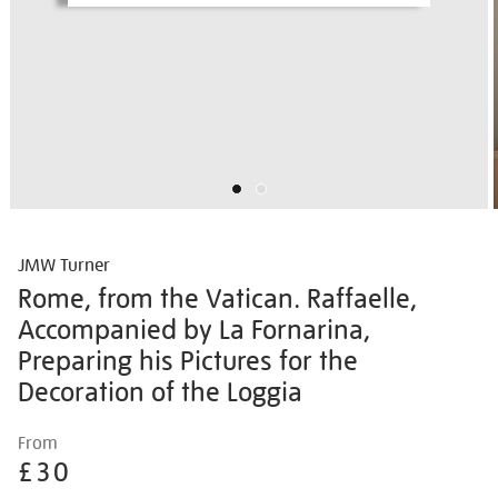
JMW Turner
Rome, from the Vatican. Raffaelle,
Accompanied by La Fornarina,
Preparing his Pictures for the
Decoration of the Loggia
Details
https://shop.tate.org.uk/jmw-
From
turner-
£30
rome-