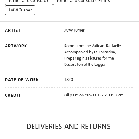
Turner and Constable
Turner and Constable Prints
JMW Turner
ARTIST
JMW Turner
ARTWORK
Rome, from the Vatican. Raffaelle,
Accompanied by La Fornarina,
Preparing his Pictures for the
Decoration of the Loggia
DATE OF WORK
1820
CREDIT
Oil paint on canvas 177 x 335.3 cm
DELIVERIES AND RETURNS