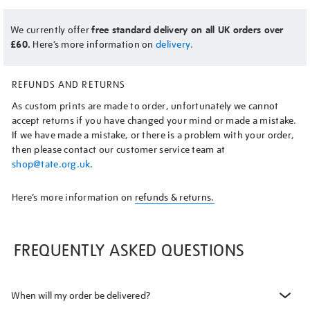
We currently offer
free standard delivery on all UK orders over
£60.
Here’s more information on
delivery.
REFUNDS AND RETURNS
As custom prints are made to order, unfortunately we cannot
accept returns if you have changed your mind or made a mistake.
If we have made a mistake, or there is a problem with your order,
then please contact our customer service team at
shop@tate.org.uk
.
Here’s more information on
refunds & returns.
FREQUENTLY ASKED QUESTIONS
When will my order be delivered?