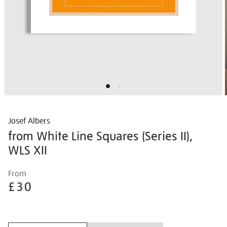
Josef Albers
from White Line Squares (Series II),
WLS XII
Details
https://shop.tate.org.uk/josef-
From
albers-
£30
from-
white-
Promotions
line-