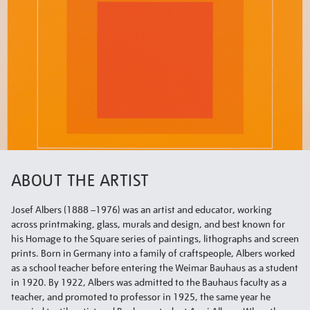
ABOUT THE ARTIST
Josef Albers (1888 –1976) was an artist and educator, working
across printmaking, glass, murals and design, and best known for
his Homage to the Square series of paintings, lithographs and screen
prints. Born in Germany into a family of craftspeople, Albers worked
as a school teacher before entering the Weimar Bauhaus as a student
in 1920. By 1922, Albers was admitted to the Bauhaus faculty as a
teacher, and promoted to professor in 1925, the same year he