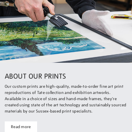
ABOUT OUR PRINTS
Our custom prints are high-quality, made-to-order fine art print
reproductions of Tate collection and exhibition artworks.
Available in a choice of sizes and hand-made frames, they’re
created using state of the art technology and sustainably sourced
materials by our Sussex-based print specialists.
Read more