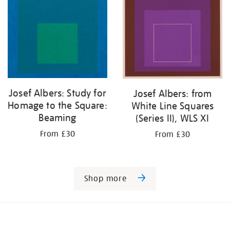
Josef Albers: Study for
Josef Albers: from
Homage to the Square:
White Line Squares
Beaming
(Series II), WLS XI
From £30
From £30
Shop more