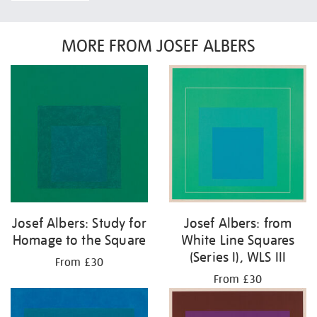
MORE FROM JOSEF ALBERS
Josef Albers: Study for
Josef Albers: from
Homage to the Square
White Line Squares
(Series I), WLS III
From £30
From £30