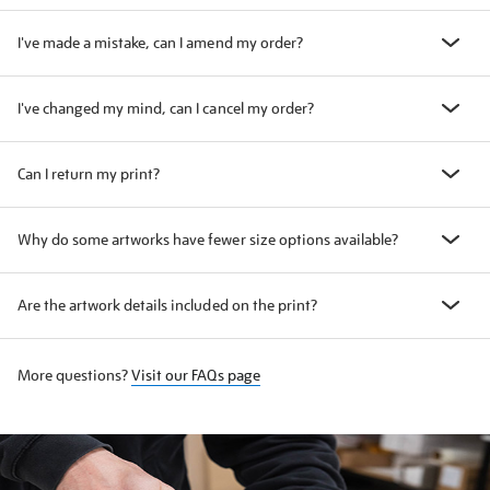
I've made a mistake, can I amend my order?
I've changed my mind, can I cancel my order?
Can I return my print?
Why do some artworks have fewer size options available?
Are the artwork details included on the print?
More questions?
Visit our FAQs page