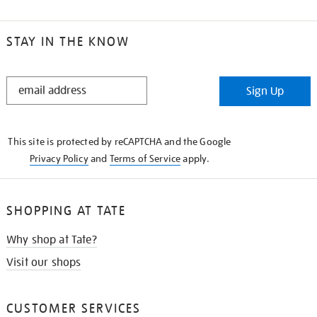
STAY IN THE KNOW
STAY
Sign Up
IN
THE
KNOW
This site is protected by reCAPTCHA and the Google
Privacy Policy
and
Terms of Service
apply.
SHOPPING AT TATE
Why shop at Tate?
Visit our shops
CUSTOMER SERVICES