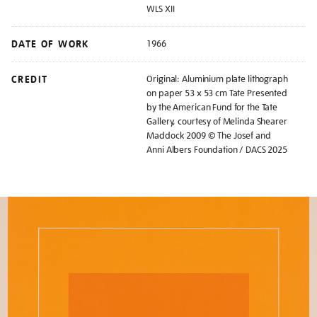
WLS XII
DATE OF WORK
1966
CREDIT
Original: Aluminium plate lithograph
on paper 53 x 53 cm Tate Presented
by the American Fund for the Tate
Gallery, courtesy of Melinda Shearer
Maddock 2009 © The Josef and
Anni Albers Foundation / DACS 2025