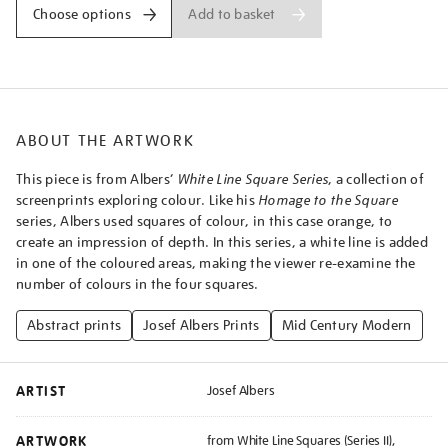
squares-
Add to basket
Choose options
series-
ii-
wls-
xii/josalb2503.html
ABOUT THE ARTWORK
This piece is from Albers’
White Line Square Series
, a collection of
screenprints exploring colour. Like his
Homage to the Square
series, Albers used squares of colour, in this case orange, to
create an impression of depth. In this series, a white line is added
in one of the coloured areas, making the viewer re-examine the
number of colours in the four squares.
Abstract prints
Josef Albers Prints
Mid Century Modern
ARTIST
Josef Albers
ARTWORK
from White Line Squares (Series II),