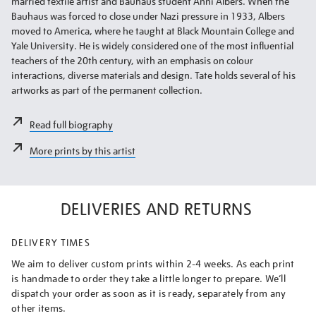
married textile artist and Bauhaus student Anni Albers. When the
Bauhaus was forced to close under Nazi pressure in 1933, Albers
moved to America, where he taught at Black Mountain College and
Yale University. He is widely considered one of the most influential
teachers of the 20th century, with an emphasis on colour
interactions, diverse materials and design. Tate holds several of his
artworks as part of the permanent collection.
Read full biography
More prints by this artist
DELIVERIES AND RETURNS
DELIVERY TIMES
We aim to deliver custom prints within 2-4 weeks. As each print
is handmade to order they take a little longer to prepare. We’ll
dispatch your order as soon as it is ready, separately from any
other items.