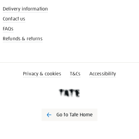
Delivery information
Contact us
FAQs
Refunds & returns
Privacy & cookies
T&Cs
Accessibility
Go to Tate Home