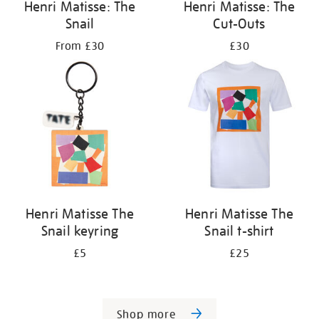
Henri Matisse: The
Henri Matisse: The
Snail
Cut-Outs
From £30
£30
Henri Matisse The
Henri Matisse The
Snail keyring
Snail t-shirt
£5
£25
Shop more