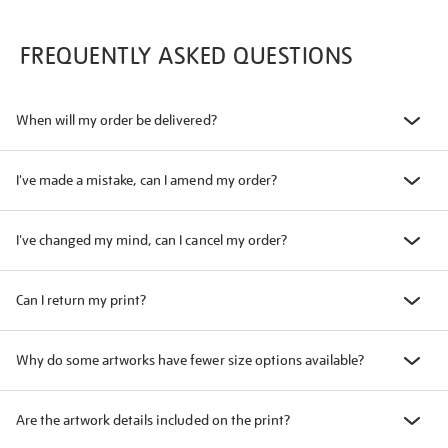
FREQUENTLY ASKED QUESTIONS
When will my order be delivered?
I've made a mistake, can I amend my order?
I've changed my mind, can I cancel my order?
Can I return my print?
Why do some artworks have fewer size options available?
Are the artwork details included on the print?