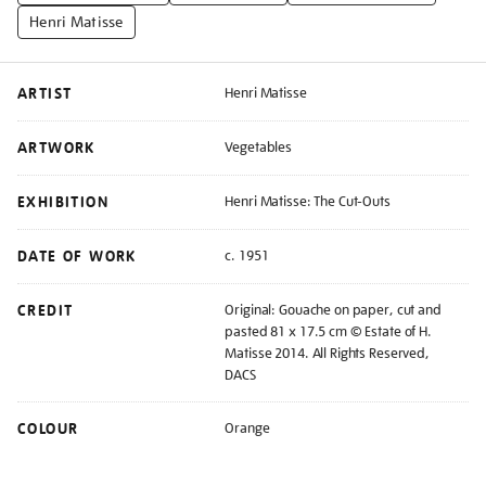
Henri Matisse
ARTIST
Henri Matisse
ARTWORK
Vegetables
EXHIBITION
Henri Matisse: The Cut-Outs
DATE OF WORK
c. 1951
CREDIT
Original: Gouache on paper, cut and
pasted 81 x 17.5 cm © Estate of H.
Matisse 2014. All Rights Reserved,
DACS
COLOUR
Orange