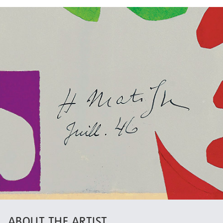
ABOUT THE ARTIST