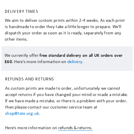
DELIVERY TIMES
We aim to deliver custom prints within 2-4 weeks. As each print
is handmade to order they take a little longer to prepare. We’ll
dispatch your order as soon as it is ready, separately from any
other items.
We currently offer
free standard delivery on all UK orders over
£60.
Here’s more information on
delivery.
REFUNDS AND RETURNS
As custom prints are made to order, unfortunately we cannot
accept returns if you have changed your mind or made a mistake.
If we have made a mistake, or there is a problem with your order,
then please contact our customer service team at
shop@tate.org.uk
.
Here’s more information on
refunds & returns.