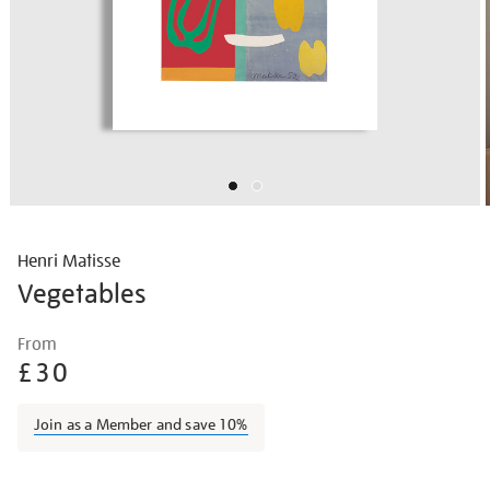
Henri Matisse
Vegetables
Details
https://shop.tate.org.uk/matisse-
From
vegetables/matisse1418.html
£30
Join as a Member and save 10%
Promotions