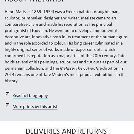
Henri Matisse (1869–1954) was a French painter, draughtsman,
sculptor, printmaker, designer and writer. Matisse came to art
comparatively late and made his reputation as the principal
protagonist of Fauvism. He went on to develop a monumental
decorative art, innovative both in its treatment of the human figure
and in the role accorded to colour. His long career culminated in a
highly original series of works made of paper cut-outs, which
confirmed his reputation as a major artist of the 20th century. Tate
holds several of his paintings, sculptures and cut outs as part of our
permanent collection, and the
Matisse: The Cut-outs
exhibition in
2014 remains one of Tate Modern's most popular exhibitions in its
history.
Read full biography
More prints by this artist
DELIVERIES AND RETURNS