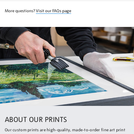
More questions?
Visit our FAQs page
ABOUT OUR PRINTS
Our custom prints are high-quality, made-to-order fine art print