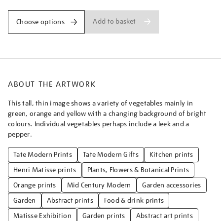
Add to basket
Choose options
ABOUT THE ARTWORK
This tall, thin image shows a variety of vegetables mainly in
green, orange and yellow with a changing background of bright
colours. Individual vegetables perhaps include a leek and a
pepper.
Tate Modern Prints
Tate Modern Gifts
Kitchen prints
Henri Matisse prints
Plants, Flowers & Botanical Prints
Orange prints
Mid Century Modern
Garden accessories
Garden
Abstract prints
Food & drink prints
Matisse Exhibition
Garden prints
Abstract art prints