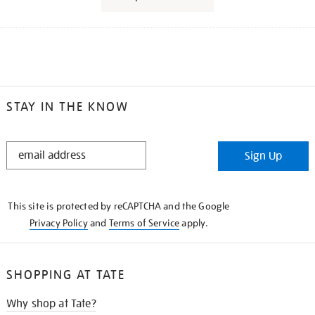
STAY IN THE KNOW
STAY
Sign Up
IN
THE
KNOW
This site is protected by reCAPTCHA and the Google
Privacy Policy
and
Terms of Service
apply.
SHOPPING AT TATE
Why shop at Tate?