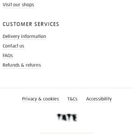
Visit our shops
CUSTOMER SERVICES
Delivery information
Contact us
FAQs
Refunds & returns
Privacy & cookies
T&Cs
Accessibility