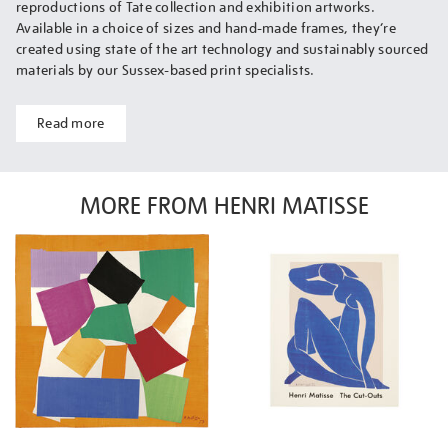
reproductions of Tate collection and exhibition artworks.
Available in a choice of sizes and hand-made frames, they’re
created using state of the art technology and sustainably sourced
materials by our Sussex-based print specialists.
Read more
MORE FROM HENRI MATISSE