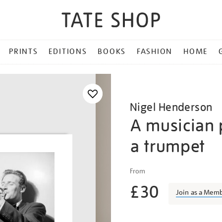
PRINTS
EDITIONS
BOOKS
FASHION
HOME
Nigel Henderson
A musician 
a trumpet
Details
https://shop.tate.org.uk/n
From
henderson-
£30
a-
Join as a Mem
musician-
performing-