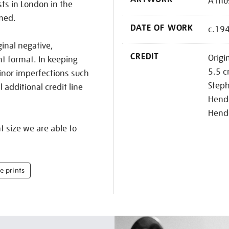
A mus
sts in London in the
med.
DATE OF WORK
c.19
ginal negative,
CREDIT
Origi
nt format. In keeping
5.5 c
inor imperfections such
Step
additional credit line
Hende
Hend
nt size we are able to
e prints