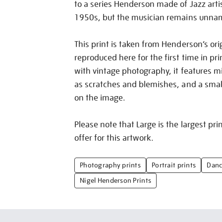
to a series Henderson made of Jazz arti
1950s, but the musician remains unna
This print is taken from Henderson’s ori
reproduced here for the first time in pri
with vintage photography, it features m
as scratches and blemishes, and a small 
on the image.
Please note that Large is the largest pri
offer for this artwork.
Photography prints
Portrait prints
Danc
Nigel Henderson Prints