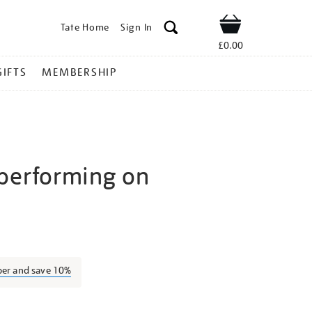
Tate Home
Sign In
Shop
£0.00
GIFTS
MEMBERSHIP
performing on
igel-
ber and save 10%