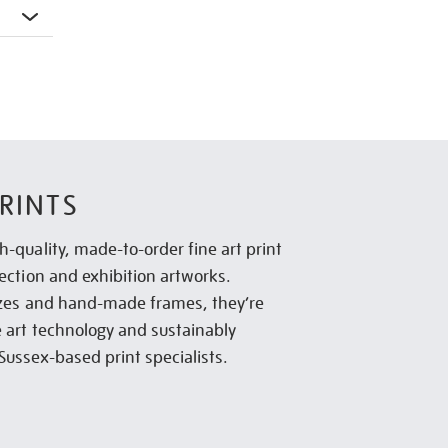
RINTS
h-quality, made-to-order fine art print
lection and exhibition artworks.
sizes and hand-made frames, they’re
e art technology and sustainably
Sussex-based print specialists.