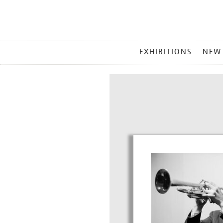
MAIN
EXHIBITIONS
NEW
MENU