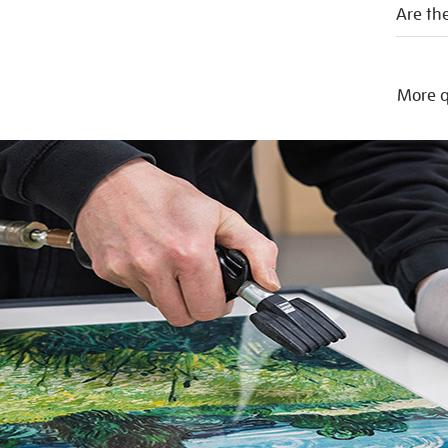
Are the
More q