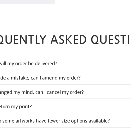
QUENTLY ASKED QUEST
ill my order be delivered?
ade a mistake, can I amend my order?
hanged my mind, can I cancel my order?
eturn my print?
 some artworks have fewer size options available?