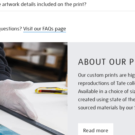
 artwork details included on the print?
uestions?
Visit our FAQs page
ABOUT OUR P
Our custom prints are hig
reproductions of Tate col
Available in a choice of 
created using state of th
sourced materials by our 
Read more