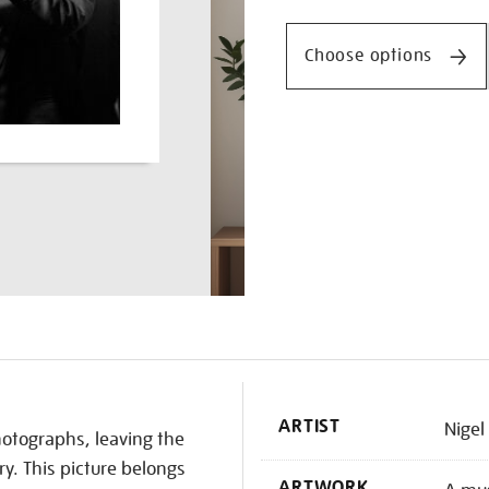
Promotio
on-
a-
Choose options
trumpet/nighen1832.html
K
ARTIST
Nigel
hotographs, leaving the
ry. This picture belongs
ARTWORK