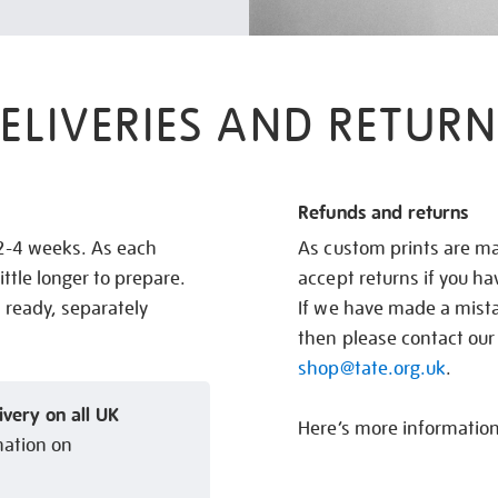
ELIVERIES AND RETURN
Refunds and returns
 2-4 weeks. As each
As custom prints are ma
ittle longer to prepare.
accept returns if you h
s ready, separately
If we have made a mistak
then please contact our
shop@tate.org.uk
.
ivery on all UK
Here’s more informatio
mation on