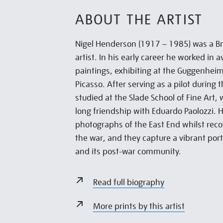
ABOUT THE ARTIST
Nigel Henderson (1917 – 1985) was a B
artist. In his early career he worked in 
paintings, exhibiting at the Guggenhei
Picasso. After serving as a pilot during
studied at the Slade School of Fine Art,
long friendship with Eduardo Paolozzi.
photographs of the East End whilst rec
the war, and they capture a vibrant por
and its post-war community.
Read full biography
More prints by this artist