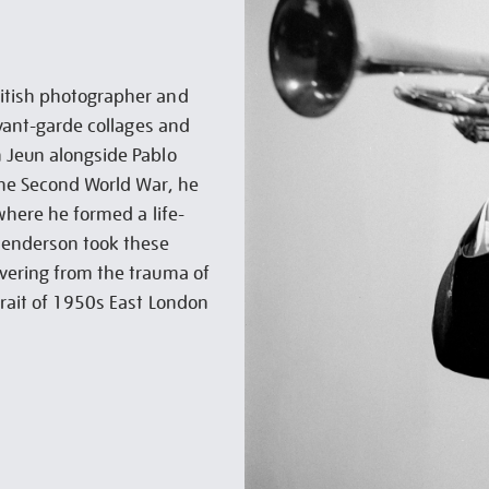
ritish photographer and
avant-garde collages and
m Jeun alongside Pablo
 the Second World War, he
 where he formed a life-
 Henderson took these
overing from the trauma of
trait of 1950s East London