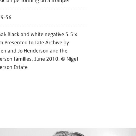
ician performing on a trumpet
49-56
nal: Black and white negative 5.5 x
m Presented to Tate Archive by
hen and Jo Henderson and the
rson families, June 2010. © Nigel
erson Estate