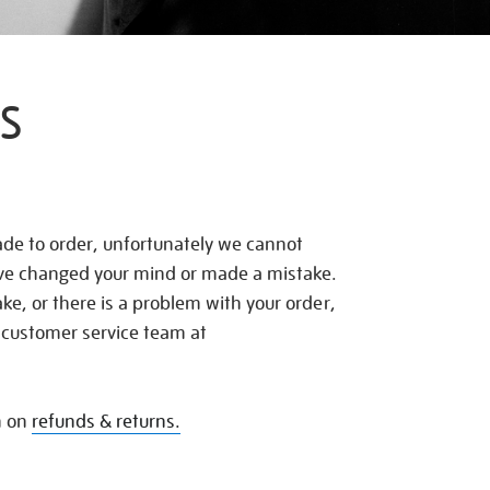
S
de to order, unfortunately we cannot
ave changed your mind or made a mistake.
e, or there is a problem with your order,
 customer service team at
n on
refunds & returns.