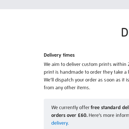
D
Delivery times
We aim to deliver custom prints within
print is handmade to order they take a l
We’ll dispatch your order as soon as it i
from any other items.
free standard del
We currently offer
orders over £60.
Here’s more infor
delivery.