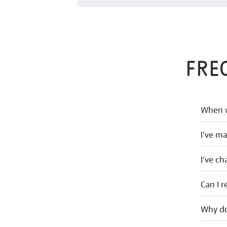
FRE
When w
I've m
I've c
Can I r
Why do