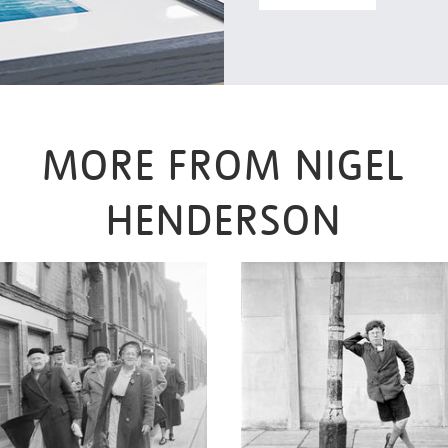
MORE FROM NIGEL
HENDERSON