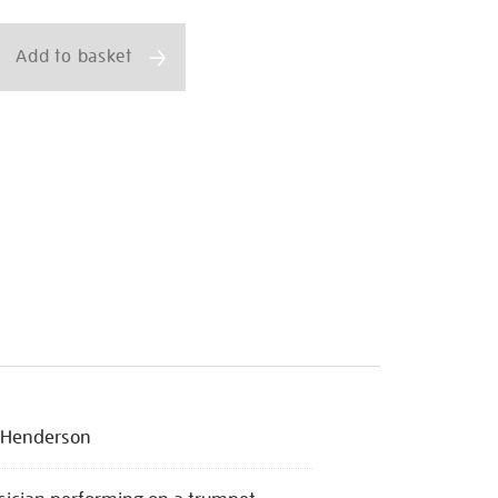
ns
Add to basket
 Henderson