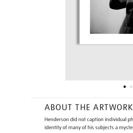
ABOUT THE ARTWOR
Henderson did not caption individual p
identity of many of his subjects a myste