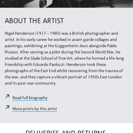
ABOUT THE ARTIST
Nigel Henderson (1917 – 1985) was a British photographer and
artist. In his early career he worked in avant-garde collages and
paintings, exhibiting at the Guggenheim Jeun alongside Pablo
Picasso. After serving as a pilot during the Second World War, he
studied at the Slade School of Fine Art, where he formed a life-long
friendship with Eduardo Paolozzi. Henderson took these
photographs of the East End whilst recovering from the trauma of
the war, and they capture a vibrant portrait of 1950s East London
and its post-war community.
Read full biography
More prints by this artist