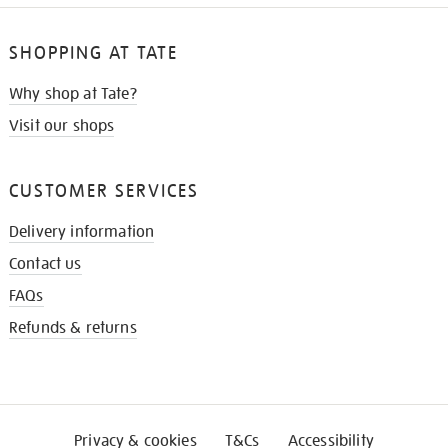
SHOPPING AT TATE
Why shop at Tate?
Visit our shops
CUSTOMER SERVICES
Delivery information
Contact us
FAQs
Refunds & returns
Privacy & cookies
T&Cs
Accessibility