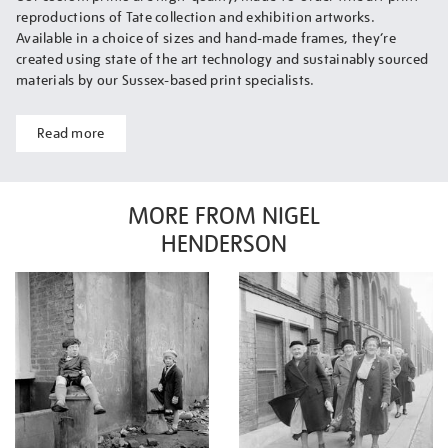
reproductions of Tate collection and exhibition artworks.
Available in a choice of sizes and hand-made frames, they’re
created using state of the art technology and sustainably sourced
materials by our Sussex-based print specialists.
Read more
MORE FROM NIGEL
HENDERSON