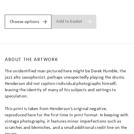
derek-
Promotions
humble/nighen1829.html
Add to basket
Choose options
ABOUT THE ARTWORK
The unidentified man pictured here might be Derek Humble, the
jazz alto saxophonist, perhaps unexpectedly playing the drums.
Henderson did not caption individual photographs himself,
leaving the identity of many of his subjects and settings to
speculation.
This print is taken from Henderson’s original negative,
reproduced here for the first time in print format. In keeping with
vintage photography, it features minor imperfections such as
scratches and blemishes, and a small additional credit line on the
image.