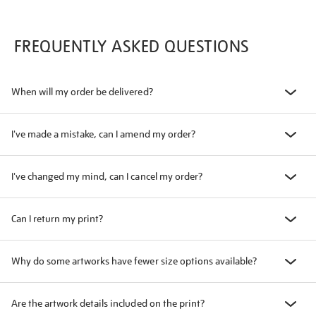
FREQUENTLY ASKED QUESTIONS
When will my order be delivered?
I've made a mistake, can I amend my order?
I've changed my mind, can I cancel my order?
Can I return my print?
Why do some artworks have fewer size options available?
Are the artwork details included on the print?