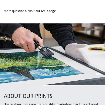
More questions?
Visit our FAQs page
ABOUT OUR PRINTS
Our custom prints are high-quality, made-to-order fine art print