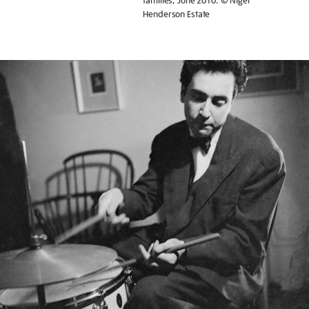
families, June 2010. © Nigel
Henderson Estate