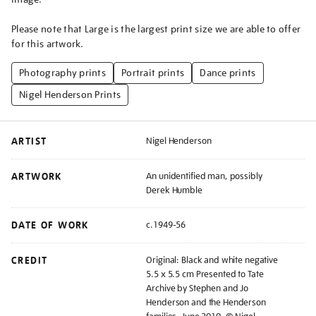
Please note that Large is the largest print size we are able to offer
for this artwork.
Photography prints
Portrait prints
Dance prints
Nigel Henderson Prints
ARTIST
Nigel Henderson
ARTWORK
An unidentified man, possibly
Derek Humble
DATE OF WORK
c.1949-56
CREDIT
Original: Black and white negative
5.5 x 5.5 cm Presented to Tate
Archive by Stephen and Jo
Henderson and the Henderson