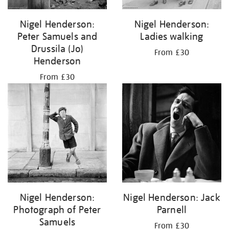
Nigel Henderson:
Nigel Henderson:
Peter Samuels and
Ladies walking
Drussila (Jo)
From £30
Henderson
From £30
Nigel Henderson:
Nigel Henderson: Jack
Photograph of Peter
Parnell
Samuels
From £30