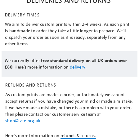
DELIVERIES AND RETURNS
DELIVERY TIMES
We aim to deliver custom prints within 2-4 weeks. As each print
is handmade to order they take a little longer to prepare. We’ll
dispatch your order as soon as it is ready, separately from any
other items.
We currently offer
free standard delivery on all UK orders over
£60.
Here’s more information on
delivery.
REFUNDS AND RETURNS
As custom prints are made to order, unfortunately we cannot
accept returns if you have changed your mind or made a mistake.
If we have made a mistake, or there is a problem with your order,
then please contact our customer service team at
shop@tate.org.uk
.
Here’s more information on
refunds & returns.