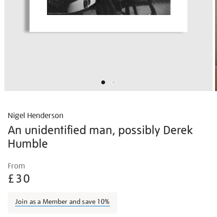
Nigel Henderson
An unidentified man, possibly Derek
Humble
Details
https://shop.tate.org.uk/nigel-
From
henderson-
£30
unidentified-
man-
Join as a Member and save 10%
possibly-