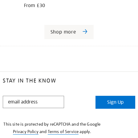
From £30
Shop more
STAY IN THE KNOW
STAY
Sign Up
IN
THE
KNOW
This site is protected by reCAPTCHA and the Google
Privacy Policy
and
Terms of Service
apply.