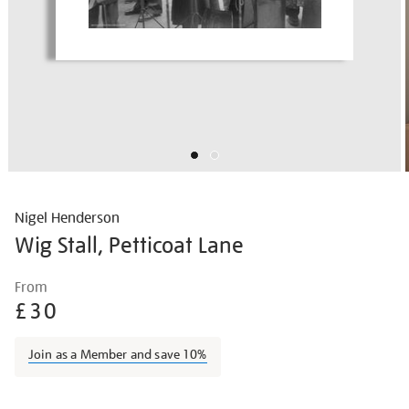
Nigel Henderson
Wig Stall, Petticoat Lane
Details
https://shop.tate.org.uk/nigel-
From
henderson-
£30
wig-
stall-
Join as a Member and save 10%
petticoat-
lane/nighen1820.html
Promotions