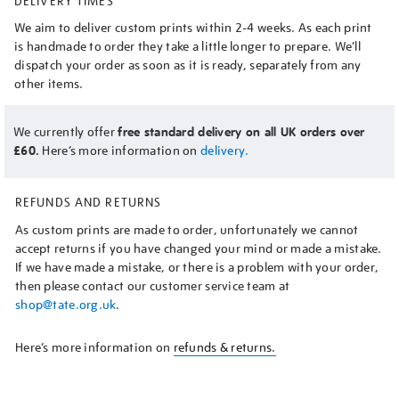
DELIVERY TIMES
We aim to deliver custom prints within 2-4 weeks. As each print
is handmade to order they take a little longer to prepare. We’ll
dispatch your order as soon as it is ready, separately from any
other items.
We currently offer
free standard delivery on all UK orders over
£60.
Here’s more information on
delivery.
REFUNDS AND RETURNS
As custom prints are made to order, unfortunately we cannot
accept returns if you have changed your mind or made a mistake.
If we have made a mistake, or there is a problem with your order,
then please contact our customer service team at
shop@tate.org.uk
.
Here’s more information on
refunds & returns.