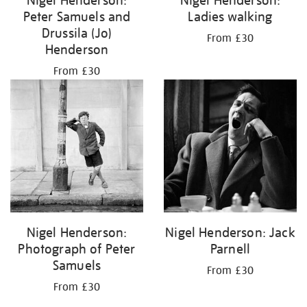
Peter Samuels and
Ladies walking
Drussila (Jo)
From £30
Henderson
From £30
Nigel Henderson:
Nigel Henderson: Jack
Photograph of Peter
Parnell
Samuels
From £30
From £30