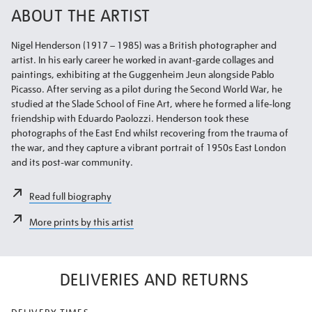
ABOUT THE ARTIST
Nigel Henderson (1917 – 1985) was a British photographer and
artist. In his early career he worked in avant-garde collages and
paintings, exhibiting at the Guggenheim Jeun alongside Pablo
Picasso. After serving as a pilot during the Second World War, he
studied at the Slade School of Fine Art, where he formed a life-long
friendship with Eduardo Paolozzi. Henderson took these
photographs of the East End whilst recovering from the trauma of
the war, and they capture a vibrant portrait of 1950s East London
and its post-war community.
Read full biography
More prints by this artist
DELIVERIES AND RETURNS