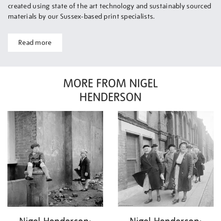
created using state of the art technology and sustainably sourced
materials by our Sussex-based print specialists.
Read more
MORE FROM NIGEL
HENDERSON
Nigel Henderson:
Nigel Henderson: