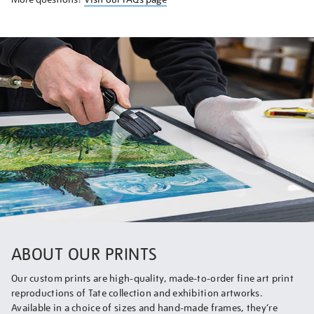
ABOUT OUR PRINTS
Our custom prints are high-quality, made-to-order fine art print
reproductions of Tate collection and exhibition artworks.
Available in a choice of sizes and hand-made frames, they’re