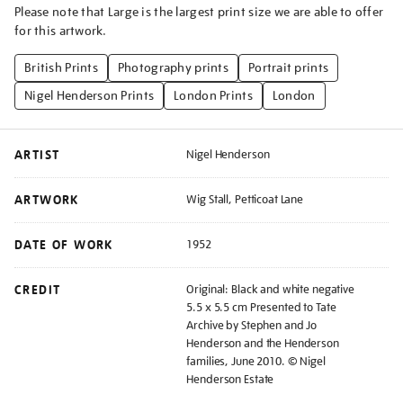
Please note that Large is the largest print size we are able to offer
for this artwork.
British Prints
Photography prints
Portrait prints
Nigel Henderson Prints
London Prints
London
ARTIST
Nigel Henderson
ARTWORK
Wig Stall, Petticoat Lane
DATE OF WORK
1952
CREDIT
Original: Black and white negative
5.5 x 5.5 cm Presented to Tate
Archive by Stephen and Jo
Henderson and the Henderson
families, June 2010. © Nigel
Henderson Estate