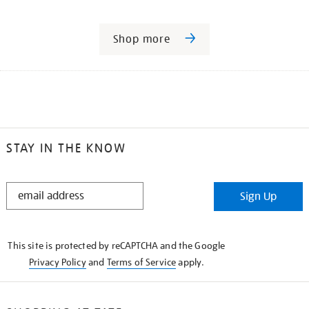
Shop more
STAY IN THE KNOW
STAY
Sign Up
IN
THE
KNOW
This site is protected by reCAPTCHA and the Google
Privacy Policy
and
Terms of Service
apply.