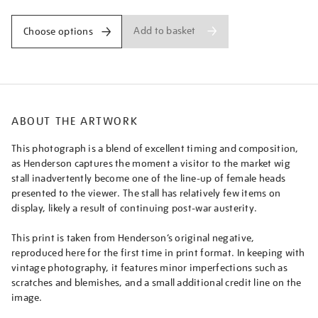
Add to basket
Choose options
ABOUT THE ARTWORK
This photograph is a blend of excellent timing and composition,
as Henderson captures the moment a visitor to the market wig
stall inadvertently become one of the line-up of female heads
presented to the viewer. The stall has relatively few items on
display, likely a result of continuing post-war austerity.
This print is taken from Henderson’s original negative,
reproduced here for the first time in print format. In keeping with
vintage photography, it features minor imperfections such as
scratches and blemishes, and a small additional credit line on the
image.