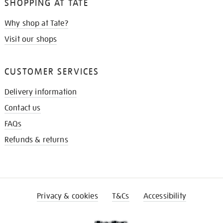
SHOPPING AT TATE
Why shop at Tate?
Visit our shops
CUSTOMER SERVICES
Delivery information
Contact us
FAQs
Refunds & returns
Privacy & cookies
T&Cs
Accessibility