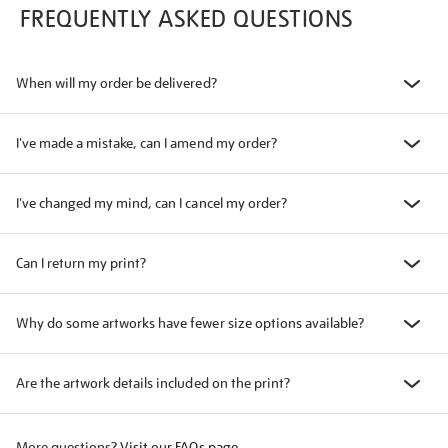
FREQUENTLY ASKED QUESTIONS
When will my order be delivered?
I've made a mistake, can I amend my order?
I've changed my mind, can I cancel my order?
Can I return my print?
Why do some artworks have fewer size options available?
Are the artwork details included on the print?
More questions?
Visit our FAQs page