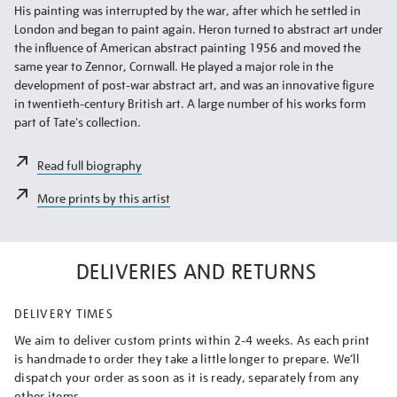
His painting was interrupted by the war, after which he settled in
London and began to paint again. Heron turned to abstract art under
the influence of American abstract painting 1956 and moved the
same year to Zennor, Cornwall. He played a major role in the
development of post-war abstract art, and was an innovative figure
in twentieth-century British art. A large number of his works form
part of Tate's collection.
Read full biography
More prints by this artist
DELIVERIES AND RETURNS
DELIVERY TIMES
We aim to deliver custom prints within 2-4 weeks. As each print
is handmade to order they take a little longer to prepare. We’ll
dispatch your order as soon as it is ready, separately from any
other items.