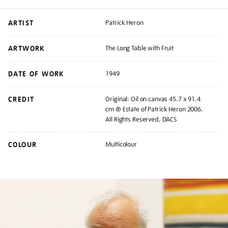
ARTIST
Patrick Heron
ARTWORK
The Long Table with Fruit
DATE OF WORK
1949
CREDIT
Original: Oil on canvas 45.7 x 91.4
cm ® Estate of Patrick Heron 2006.
All Rights Reserved, DACS
COLOUR
Multicolour