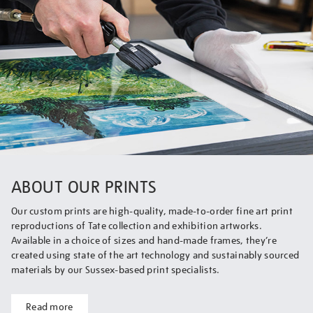
ABOUT OUR PRINTS
Our custom prints are high-quality, made-to-order fine art print
reproductions of Tate collection and exhibition artworks.
Available in a choice of sizes and hand-made frames, they’re
created using state of the art technology and sustainably sourced
materials by our Sussex-based print specialists.
Read more