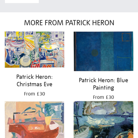
MORE FROM PATRICK HERON
Patrick Heron:
Patrick Heron: Blue
Christmas Eve
Painting
From £30
From £30