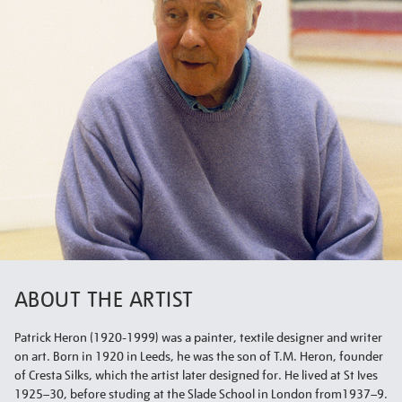
ABOUT THE ARTIST
Patrick Heron (1920-1999) was a painter, textile designer and writer
on art. Born in 1920 in Leeds, he was the son of T.M. Heron, founder
of Cresta Silks, which the artist later designed for. He lived at St Ives
1925–30, before studing at the Slade School in London from1937–9.