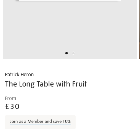
Patrick Heron
The Long Table with Fruit
Details
https://shop.tate.org.uk/patrick-
From
heron-
£30
the-
long-
Join as a Member and save 10%
table-
with-
Promotions
fruit/pather028.html