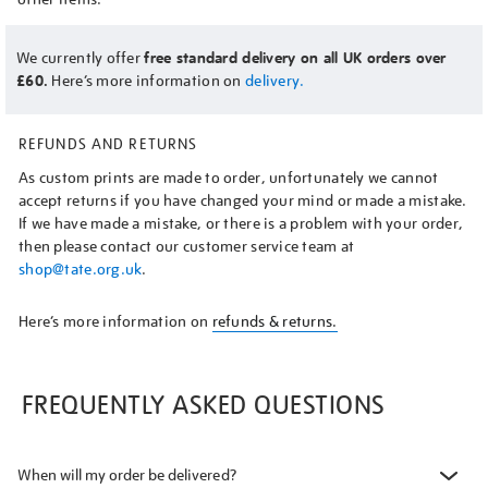
We currently offer
free standard delivery on all UK orders over
£60.
Here’s more information on
delivery.
REFUNDS AND RETURNS
As custom prints are made to order, unfortunately we cannot
accept returns if you have changed your mind or made a mistake.
If we have made a mistake, or there is a problem with your order,
then please contact our customer service team at
shop@tate.org.uk
.
Here’s more information on
refunds & returns.
FREQUENTLY ASKED QUESTIONS
When will my order be delivered?