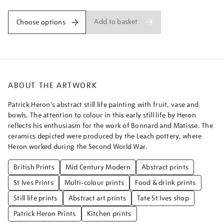
Add to basket
Choose options
ABOUT THE ARTWORK
Patrick Heron's abstract still life painting with fruit, vase and
bowls. The attention to colour in this early still life by Heron
reflects his enthusiasm for the work of Bonnard and Matisse. The
ceramics depicted were produced by the Leach pottery, where
Heron worked during the Second World War.
British Prints
Mid Century Modern
Abstract prints
St Ives Prints
Multi-colour prints
Food & drink prints
Still life prints
Abstract art prints
Tate St Ives shop
Patrick Heron Prints
Kitchen prints