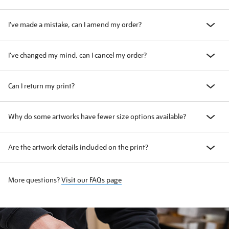
I've made a mistake, can I amend my order?
I've changed my mind, can I cancel my order?
Can I return my print?
Why do some artworks have fewer size options available?
Are the artwork details included on the print?
More questions?
Visit our FAQs page