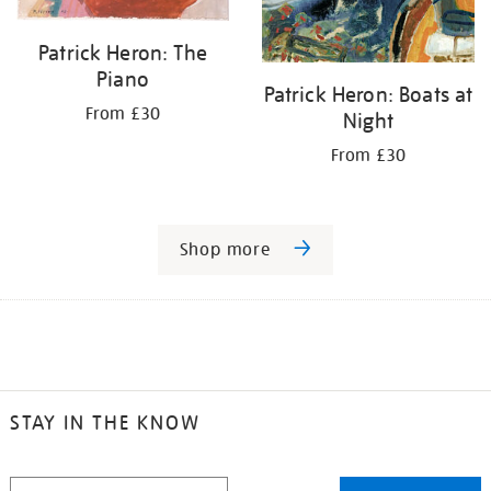
Patrick Heron: The
Piano
Patrick Heron: Boats at
From £30
Night
From £30
Shop more
STAY IN THE KNOW
STAY