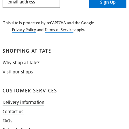
Sign Up
IN
THE
KNOW
This site is protected by reCAPTCHA and the Google
Privacy Policy
and
Terms of Service
apply.
SHOPPING AT TATE
Why shop at Tate?
Visit our shops
CUSTOMER SERVICES
Delivery information
Contact us
FAQs