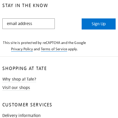
STAY IN THE KNOW
STAY
Sign Up
IN
THE
KNOW
This site is protected by reCAPTCHA and the Google
Privacy Policy
and
Terms of Service
apply.
SHOPPING AT TATE
Why shop at Tate?
Visit our shops
CUSTOMER SERVICES
Delivery information