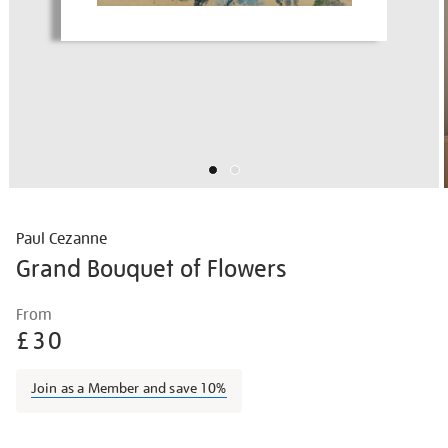
Paul Cezanne
Grand Bouquet of Flowers
Details
https://shop.tate.org.uk/paul-
From
cezanne-
£30
grand-
bouquet-
Join as a Member and save 10%
of-
flowers/paucez2205.html
Promotions