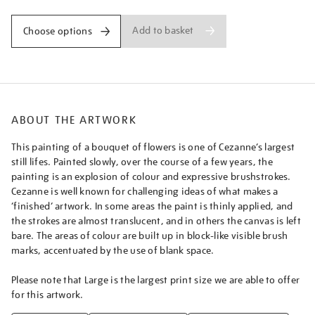
Add to basket
Choose options
ABOUT THE ARTWORK
This painting of a bouquet of flowers is one of Cezanne’s largest
still lifes. Painted slowly, over the course of a few years, the
painting is an explosion of colour and expressive brushstrokes.
Cezanne is well known for challenging ideas of what makes a
‘finished’ artwork. In some areas the paint is thinly applied, and
the strokes are almost translucent, and in others the canvas is left
bare. The areas of colour are built up in block-like visible brush
marks, accentuated by the use of blank space.
Please note that Large is the largest print size we are able to offer
for this artwork.