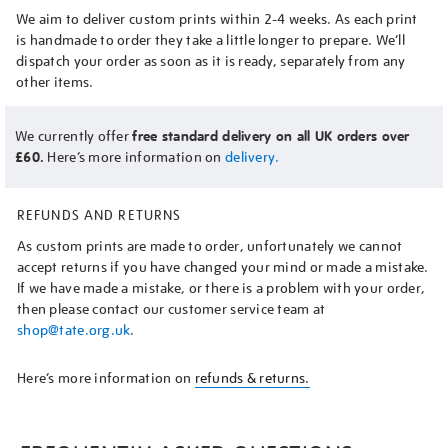
We aim to deliver custom prints within 2-4 weeks. As each print
is handmade to order they take a little longer to prepare. We’ll
dispatch your order as soon as it is ready, separately from any
other items.
We currently offer
free standard delivery on all UK orders over
£60.
Here’s more information on
delivery.
REFUNDS AND RETURNS
As custom prints are made to order, unfortunately we cannot
accept returns if you have changed your mind or made a mistake.
If we have made a mistake, or there is a problem with your order,
then please contact our customer service team at
shop@tate.org.uk
.
Here’s more information on
refunds & returns.