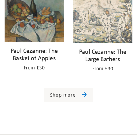
Paul Cezanne: The
Paul Cezanne: The
Basket of Apples
Large Bathers
From £30
From £30
Shop more