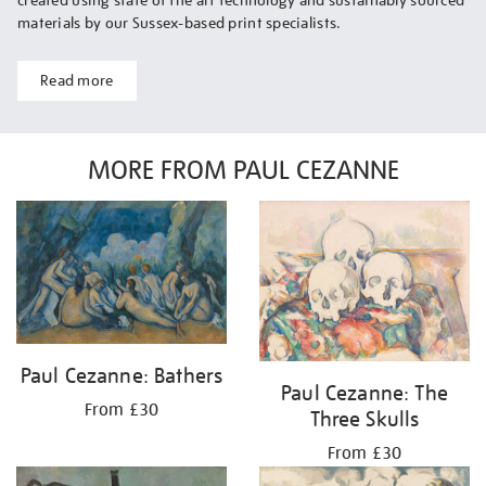
created using state of the art technology and sustainably sourced
materials by our Sussex-based print specialists.
Read more
MORE FROM PAUL CEZANNE
Paul Cezanne: Bathers
Paul Cezanne: The
From £30
Three Skulls
From £30