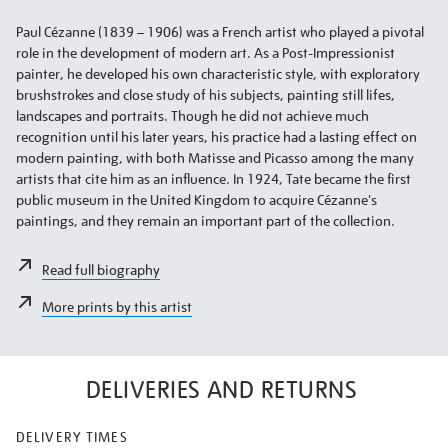
Paul Cézanne (1839 – 1906) was a French artist who played a pivotal
role in the development of modern art. As a Post-Impressionist
painter, he developed his own characteristic style, with exploratory
brushstrokes and close study of his subjects, painting still lifes,
landscapes and portraits. Though he did not achieve much
recognition until his later years, his practice had a lasting effect on
modern painting, with both Matisse and Picasso among the many
artists that cite him as an influence. In 1924, Tate became the first
public museum in the United Kingdom to acquire Cézanne's
paintings, and they remain an important part of the collection.
Read full biography
More prints by this artist
DELIVERIES AND RETURNS
DELIVERY TIMES