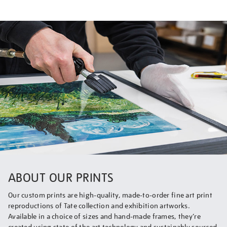
ABOUT OUR PRINTS
Our custom prints are high-quality, made-to-order fine art print
reproductions of Tate collection and exhibition artworks.
Available in a choice of sizes and hand-made frames, they’re