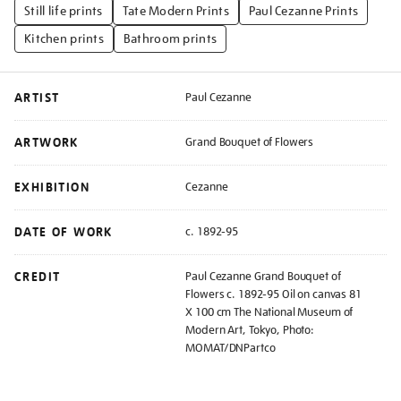
Still life prints
Tate Modern Prints
Paul Cezanne Prints
Kitchen prints
Bathroom prints
ARTIST
Paul Cezanne
ARTWORK
Grand Bouquet of Flowers
EXHIBITION
Cezanne
DATE OF WORK
c. 1892-95
CREDIT
Paul Cezanne Grand Bouquet of
Flowers c. 1892-95 Oil on canvas 81
X 100 cm The National Museum of
Modern Art, Tokyo, Photo:
MOMAT/DNPartco