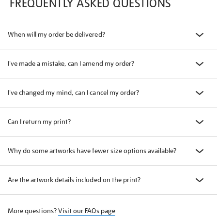
FREQUENTLY ASKED QUESTIONS
When will my order be delivered?
I've made a mistake, can I amend my order?
I've changed my mind, can I cancel my order?
Can I return my print?
Why do some artworks have fewer size options available?
Are the artwork details included on the print?
More questions?
Visit our FAQs page