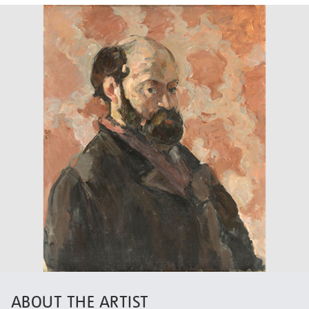
ABOUT THE ARTIST