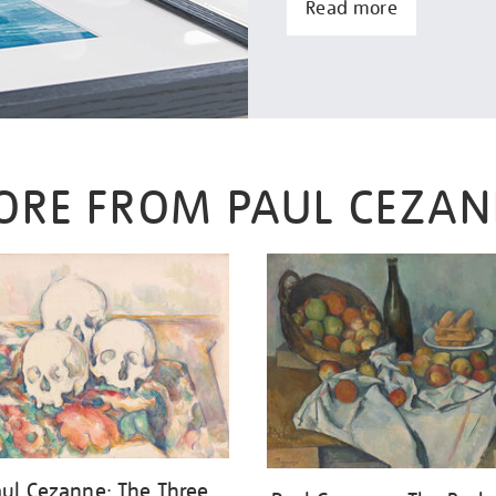
Read more
ORE FROM PAUL CEZAN
aul Cezanne: The Three