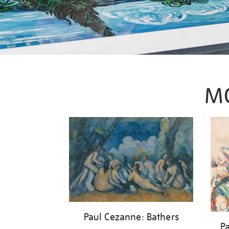
M
Paul Cezanne: Bathers
P