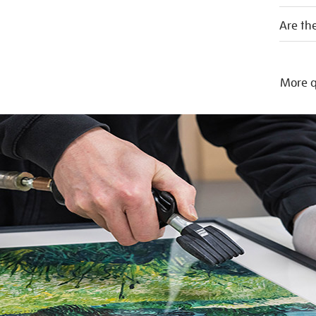
Are the
More q