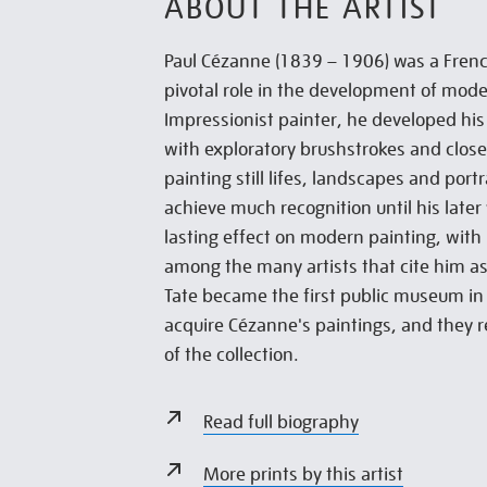
ABOUT THE ARTIST
Paul Cézanne (1839 – 1906) was a Frenc
pivotal role in the development of moder
Impressionist painter, he developed his 
with exploratory brushstrokes and close 
painting still lifes, landscapes and port
achieve much recognition until his later 
lasting effect on modern painting, with
among the many artists that cite him as
Tate became the first public museum in
acquire Cézanne's paintings, and they 
of the collection.
Read full biography
More prints by this artist