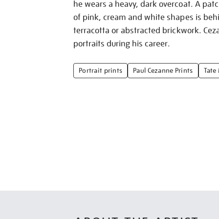
he wears a heavy, dark overcoat. A pat
of pink, cream and white shapes is beh
terracotta or abstracted brickwork. Cez
portraits during his career.
Portrait prints
Paul Cezanne Prints
Tate