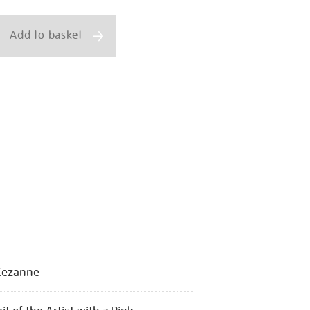
ns
Add to basket
html
Cezanne