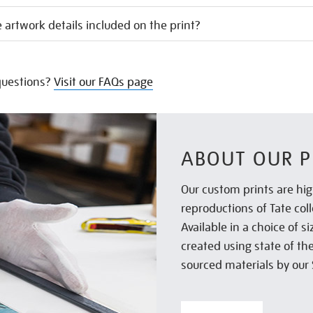
 artwork details included on the print?
uestions?
Visit our FAQs page
ABOUT OUR P
Our custom prints are hig
reproductions of Tate col
Available in a choice of 
created using state of th
sourced materials by our 