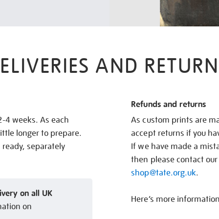
ELIVERIES AND RETURN
Refunds and returns
 2-4 weeks. As each
As custom prints are ma
ittle longer to prepare.
accept returns if you h
s ready, separately
If we have made a mistak
then please contact our
shop@tate.org.uk
.
ivery on all UK
Here’s more informatio
mation on