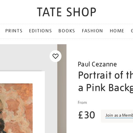
PRINTS
EDITIONS
BOOKS
FASHION
HOME
Paul Cezanne
Portrait of t
a Pink Back
Details
https://shop.tate.org.uk/p
From
cezanne-
£30
portrait-
Join as a Mem
of-
the-