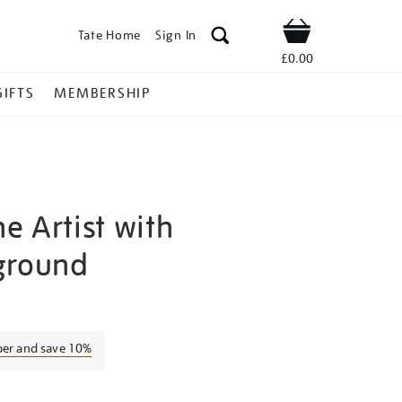
Tate Home
Sign In
Shop
£0.00
GIFTS
MEMBERSHIP
he Artist with
ground
aul-
ber and save 10%