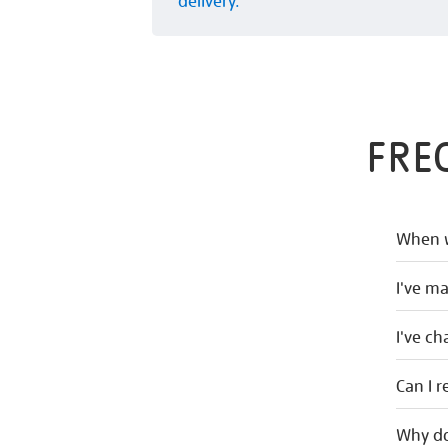
delivery.
FRE
When w
I've m
I've c
Can I r
Why do