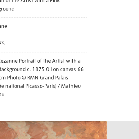
ait of the Artist with a Pink
ground
nne
75
Cezanne Portrait of the Artist with a
Background c. 1875 Oil on canvas 66
cm Photo © RMN-Grand Palais
e national Picasso-Paris) / Mathieu
au