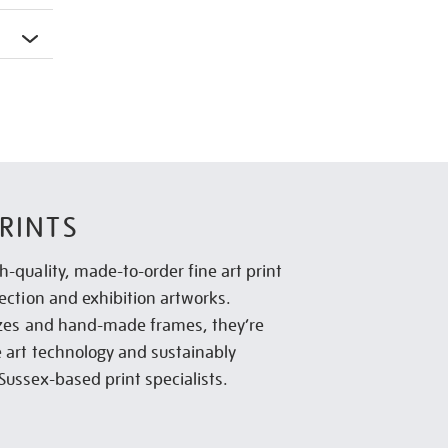
RINTS
h-quality, made-to-order fine art print
lection and exhibition artworks.
sizes and hand-made frames, they’re
e art technology and sustainably
Sussex-based print specialists.