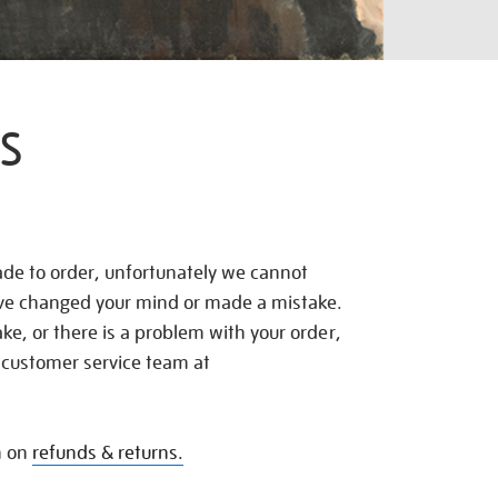
S
de to order, unfortunately we cannot
ave changed your mind or made a mistake.
e, or there is a problem with your order,
 customer service team at
n on
refunds & returns.