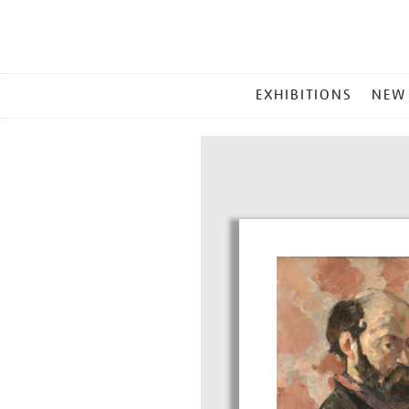
MAIN
EXHIBITIONS
NEW
MENU