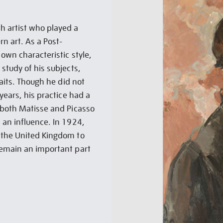
h artist who played a
n art. As a Post-
own characteristic style,
study of his subjects,
raits. Though he did not
years, his practice had a
 both Matisse and Picasso
 an influence. In 1924,
 the United Kingdom to
remain an important part