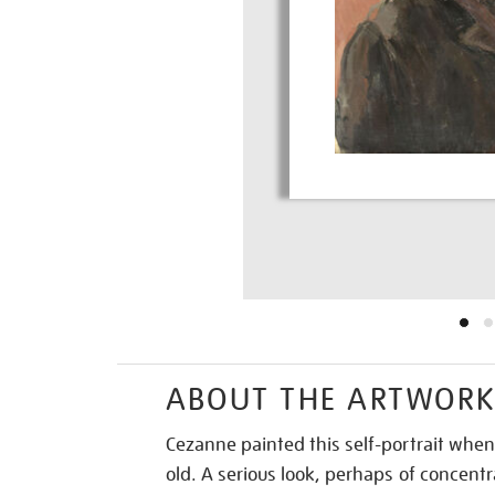
ABOUT THE ARTWOR
Cezanne painted this self-portrait whe
old. A serious look, perhaps of concentra