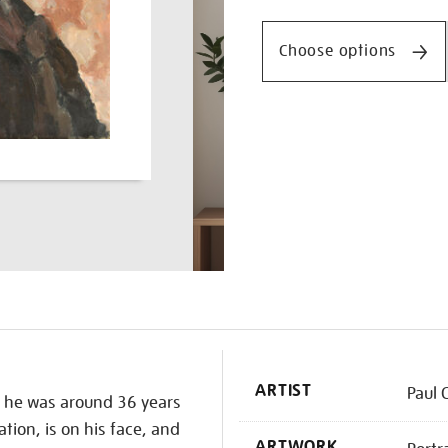
Promotio
artist-
with-
Choose options
a-
pink-
background/paucez2203.
K
ARTIST
Paul 
n he was around 36 years
tion, is on his face, and
ARTWORK