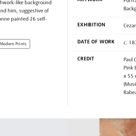
Portr
chwork-like background
Back
ind him, suggestive of
anne painted 26 self-
EXHIBITION
Ceza
DATE OF WORK
c. 18
 Modern Prints
CREDIT
Paul 
Pink 
x 55 
(Musé
Rabe