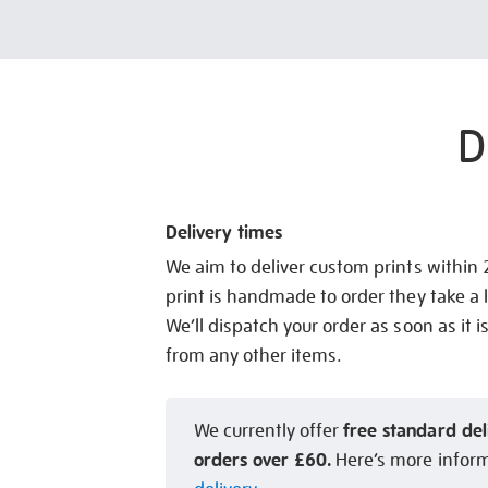
D
Delivery times
We aim to deliver custom prints within
print is handmade to order they take a l
We’ll dispatch your order as soon as it i
from any other items.
free standard del
We currently offer
orders over £60.
Here’s more infor