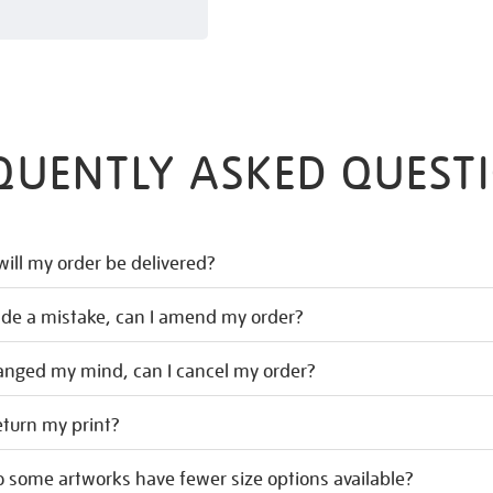
QUENTLY ASKED QUEST
ill my order be delivered?
ade a mistake, can I amend my order?
hanged my mind, can I cancel my order?
eturn my print?
 some artworks have fewer size options available?