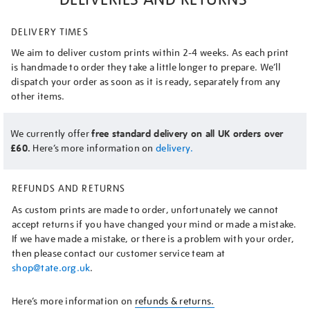
DELIVERY TIMES
We aim to deliver custom prints within 2-4 weeks. As each print
is handmade to order they take a little longer to prepare. We’ll
dispatch your order as soon as it is ready, separately from any
other items.
We currently offer
free standard delivery on all UK orders over
£60.
Here’s more information on
delivery.
REFUNDS AND RETURNS
As custom prints are made to order, unfortunately we cannot
accept returns if you have changed your mind or made a mistake.
If we have made a mistake, or there is a problem with your order,
then please contact our customer service team at
shop@tate.org.uk
.
Here’s more information on
refunds & returns.