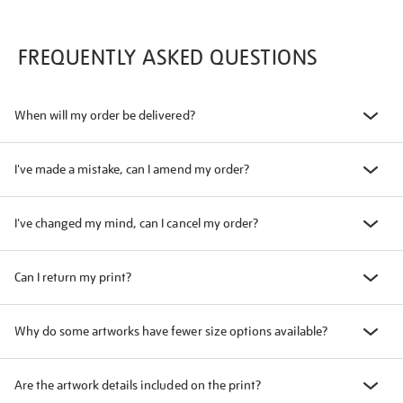
FREQUENTLY ASKED QUESTIONS
When will my order be delivered?
I've made a mistake, can I amend my order?
I've changed my mind, can I cancel my order?
Can I return my print?
Why do some artworks have fewer size options available?
Are the artwork details included on the print?