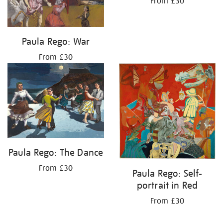
From £30
Paula Rego: War
From £30
Paula Rego: The Dance
From £30
Paula Rego: Self-
portrait in Red
From £30