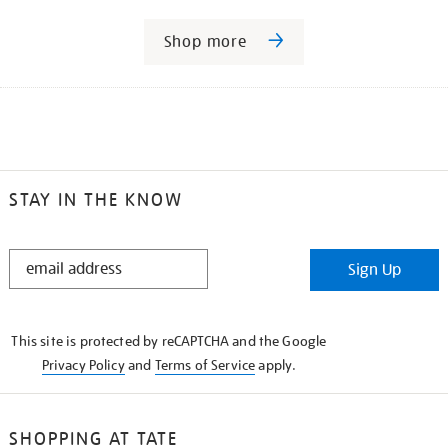
Shop more
STAY IN THE KNOW
STAY
Sign Up
IN
THE
KNOW
This site is protected by reCAPTCHA and the Google
Privacy Policy
and
Terms of Service
apply.
SHOPPING AT TATE