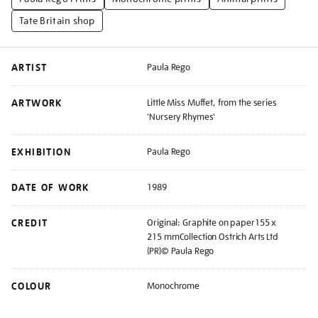
Tate Britain shop
ARTIST
Paula Rego
ARTWORK
Little Miss Muffet, from the series
'Nursery Rhymes'
EXHIBITION
Paula Rego
DATE OF WORK
1989
CREDIT
Original: Graphite on paper155 x
215 mmCollection Ostrich Arts Ltd
(PR)© Paula Rego
COLOUR
Monochrome