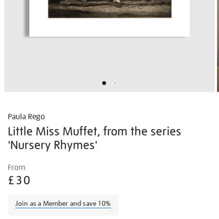
Paula Rego
Little Miss Muffet, from the series
'Nursery Rhymes'
Details
https://shop.tate.org.uk/paula-
From
rego-
£30
little-
miss-
Join as a Member and save 10%
muffet-