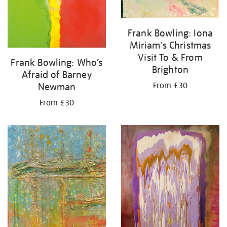
Frank Bowling: Iona
Miriam's Christmas
Visit To & From
Frank Bowling: Who’s
Brighton
Afraid of Barney
From £30
Newman
From £30