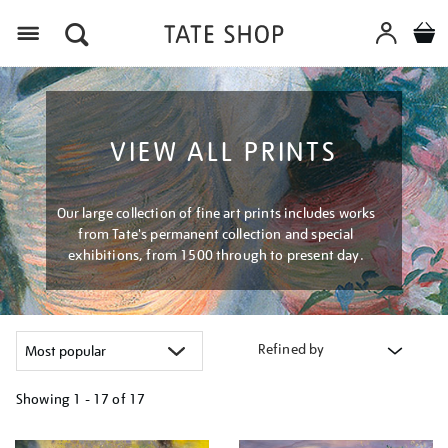
Menu
VIEW ALL PRINTS
Our large collection of fine art prints includes works
from Tate's permanent collection and special
exhibitions, from 1500 through to present day.
Refined by
Showing
1 - 17 of
17
Refine