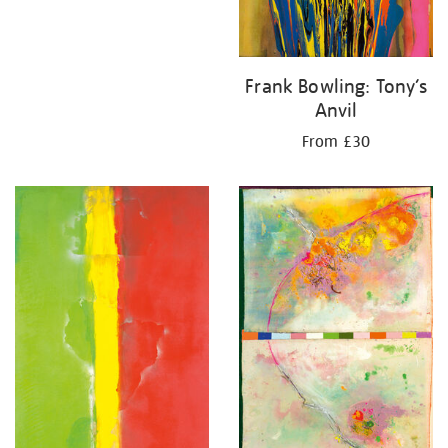
Frank Bowling: Tony’s
Anvil
From £30