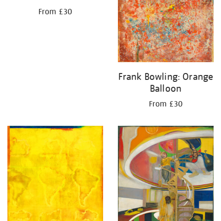
From £30
Frank Bowling: Orange
Balloon
From £30