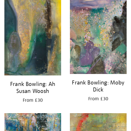
your
results
by:
Frank Bowling: Moby
Frank Bowling: Ah
Dick
Susan Woosh
From £30
From £30