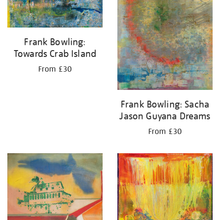
Frank Bowling:
Towards Crab Island
From £30
Frank Bowling: Sacha
Jason Guyana Dreams
From £30