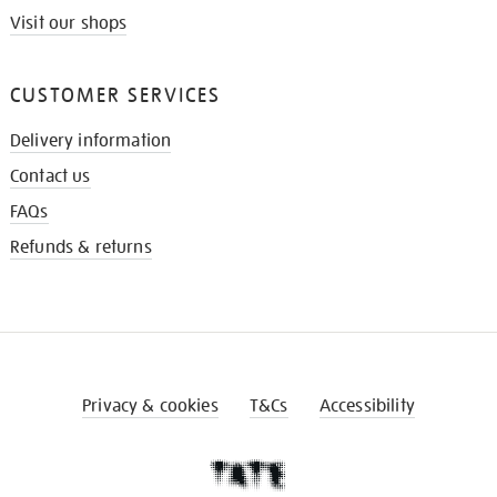
Visit our shops
CUSTOMER SERVICES
Delivery information
Contact us
FAQs
Refunds & returns
Privacy & cookies
T&Cs
Accessibility