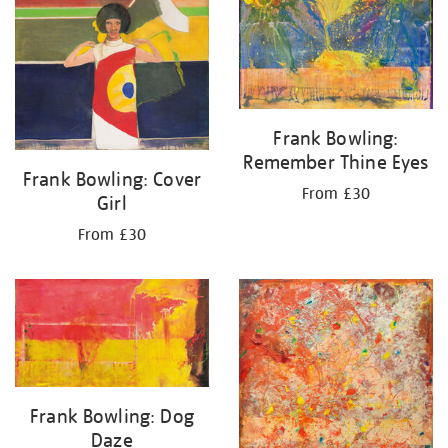
Frank Bowling:
Remember Thine Eyes
Frank Bowling: Cover
From £30
Girl
From £30
Frank Bowling: Dog
Daze