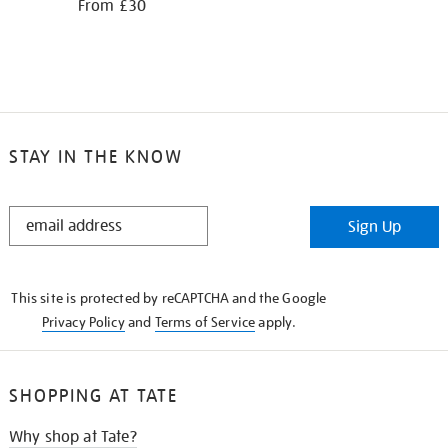
From £30
STAY IN THE KNOW
STAY
Sign Up
IN
THE
KNOW
This site is protected by reCAPTCHA and the Google
Privacy Policy
and
Terms of Service
apply.
SHOPPING AT TATE
Why shop at Tate?