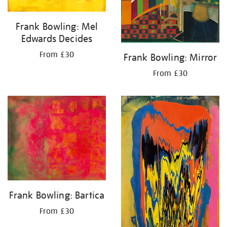
Frank Bowling: Mel
Edwards Decides
From £30
Frank Bowling: Mirror
From £30
Frank Bowling: Bartica
From £30