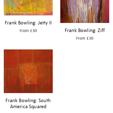
Frank Bowling: Jetty II
Frank Bowling: Ziff
From £30
From £30
Frank Bowling: South
America Squared