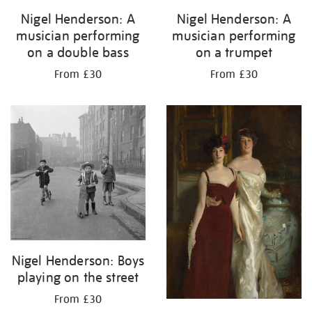
Nigel Henderson: A
Nigel Henderson: A
musician performing
musician performing
on a double bass
on a trumpet
From £30
From £30
Nigel Henderson: Boys
playing on the street
From £30