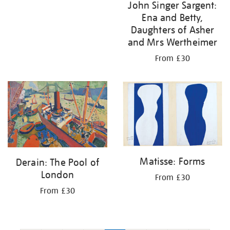
John Singer Sargent:
Ena and Betty,
Daughters of Asher
and Mrs Wertheimer
From £30
Matisse: Forms
Derain: The Pool of
London
From £30
From £30