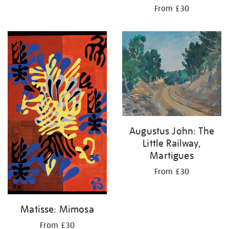
From £30
Augustus John: The
Little Railway,
Martigues
From £30
Matisse: Mimosa
From £30