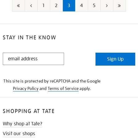
1
2
3
4
5
First
Go
Next
Last
page
to
page
page
previous
STAY IN THE KNOW
page
STAY
Sign Up
IN
THE
KNOW
This site is protected by reCAPTCHA and the Google
Privacy Policy
and
Terms of Service
apply.
SHOPPING AT TATE
Why shop at Tate?
Visit our shops