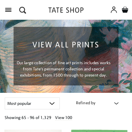
Menu
VIEW ALL PRINTS
Our large collection of fine art prints includes works
from Tate's permanent collection and special
exhibitions, from 1500 through to present day.
Refined by
Showing
65 - 96 of
1,329
View 100
Refine