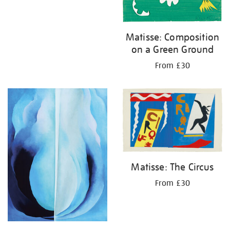
Matisse: Composition
on a Green Ground
From £30
Matisse: The Circus
From £30