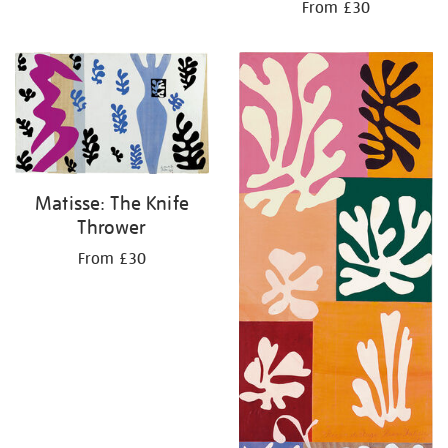
From £30
Matisse: The Knife
Thrower
From £30