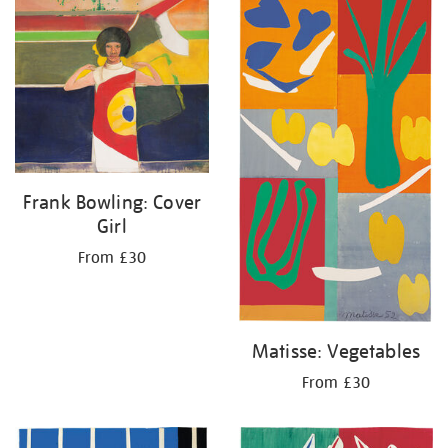
Frank Bowling: Cover
Girl
From £30
Matisse: Vegetables
From £30