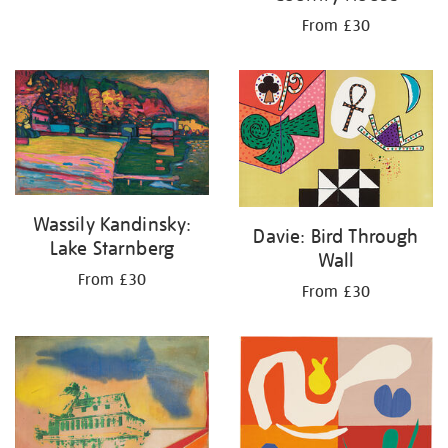
From £30
Wassily Kandinsky:
Davie: Bird Through
Lake Starnberg
Wall
From £30
From £30