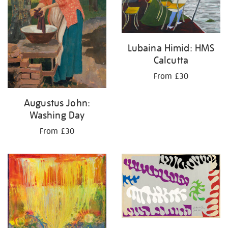
Lubaina Himid: HMS
Calcutta
From £30
Augustus John:
Washing Day
From £30