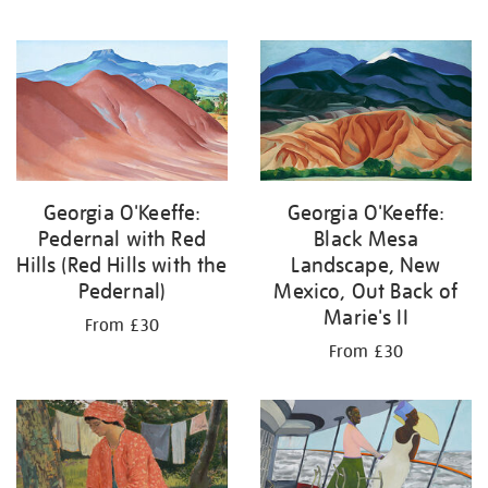
Georgia O'Keeffe:
Georgia O'Keeffe:
Pedernal with Red
Black Mesa
Hills (Red Hills with the
Landscape, New
Pedernal)
Mexico, Out Back of
Marie's II
From £30
From £30