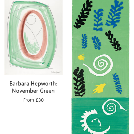
your
results
by:
Barbara Hepworth:
November Green
From £30