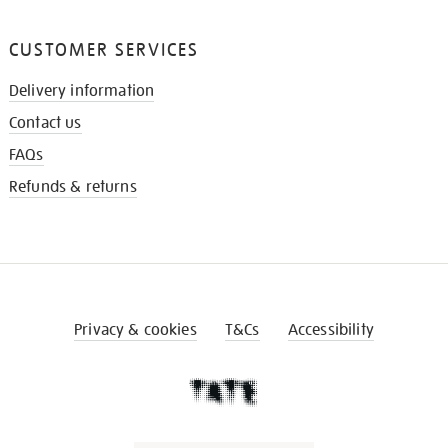
CUSTOMER SERVICES
Delivery information
Contact us
FAQs
Refunds & returns
Privacy & cookies
T&Cs
Accessibility