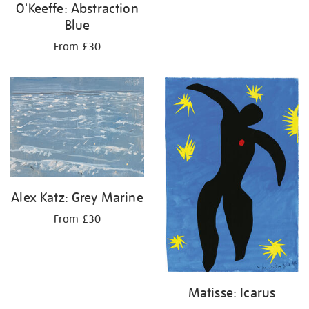
O'Keeffe: Abstraction
Blue
From £30
Alex Katz: Grey Marine
From £30
Matisse: Icarus