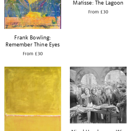
Matisse: The Lagoon
From £30
Frank Bowling:
Remember Thine Eyes
From £30