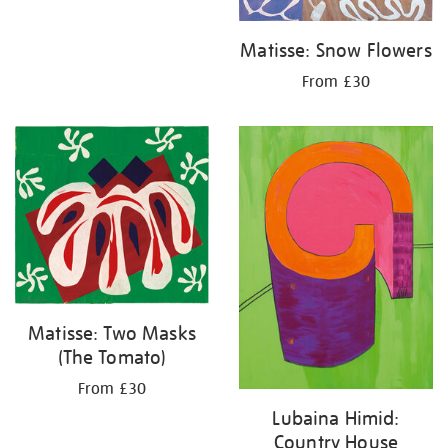
Matisse: Snow Flowers
From £30
Matisse: Two Masks
(The Tomato)
From £30
Lubaina Himid:
Country House