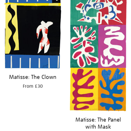
Matisse: The Clown
From £30
Matisse: The Panel
with Mask