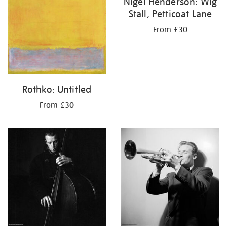
Nigel Henderson: Wig
Stall, Petticoat Lane
From £30
Rothko: Untitled
From £30