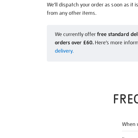
We’ll dispatch your order as soon as it i
from any other items.
free standard del
We currently offer
orders over £60.
Here’s more infor
delivery.
FRE
When w