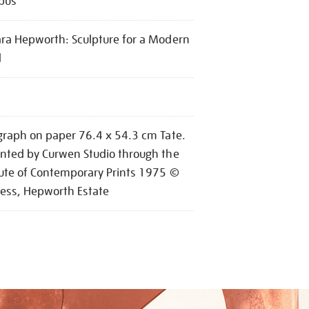
pus
ra Hepworth: Sculpture for a Modern
d
graph on paper 76.4 x 54.3 cm Tate.
nted by Curwen Studio through the
tute of Contemporary Prints 1975 ©
ess, Hepworth Estate