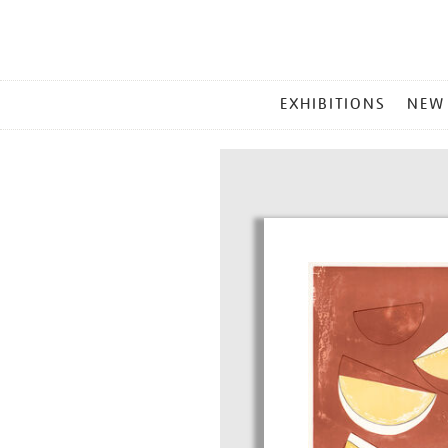
MAIN
EXHIBITIONS
NEW
MENU