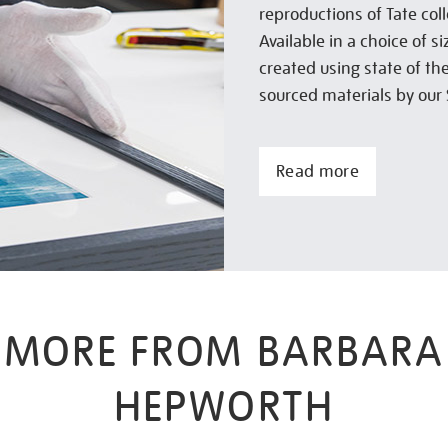
reproductions of Tate col
Available in a choice of 
created using state of th
sourced materials by our 
Read more
MORE FROM BARBARA
HEPWORTH