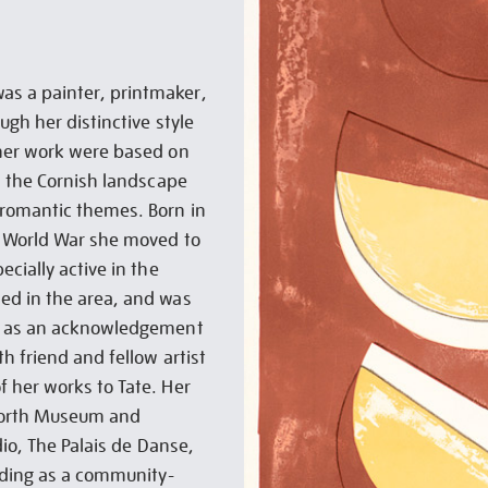
s a painter, printmaker,
ugh her distinctive style
 her work were based on
s the Cornish landscape
 romantic themes. Born in
d World War she moved to
cially active in the
ed in the area, and was
68 as an acknowledgement
h friend and fellow artist
 her works to Tate. Her
worth Museum and
dio, The Palais de Danse,
lding as a community-