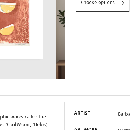
Choose options
K
ARTIST
Barb
aphic works called the
es ‘Cool Moon’, ‘Delos’,
ARTWORK