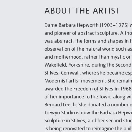
ABOUT THE ARTIST
Dame Barbara Hepworth (1903–1975) wa
and pioneer of abstract sculpture. Altho
was abstract, the forms and shapes in
observation of the natural world such a
and motherhood, rather than mystic or
Wakefield, Yorkshire, during the Secon
St Ives, Cornwall, where she became espe
Modernist artist movement. She remain
awarded the Freedom of St Ives in 19
of her importance to the town, along wit
Bernard Leech. She donated a number of
Trewyn Studio is now the Barbara Hep
Sculpture in St Ives, and her second stu
is being renovated to reimagine the bui