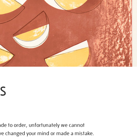
S
de to order, unfortunately we cannot
ave changed your mind or made a mistake.