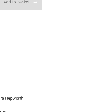
Add to basket
ara Hepworth