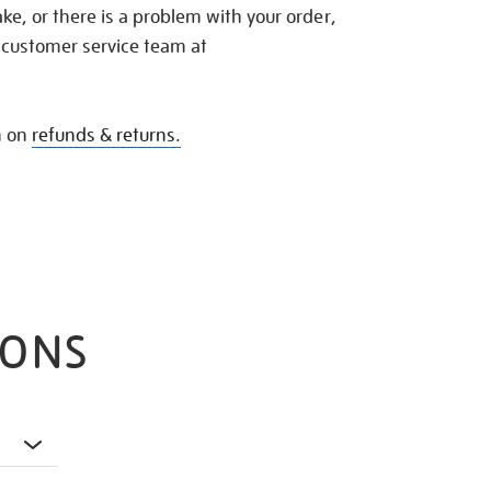
e, or there is a problem with your order,
 customer service team at
n on
refunds & returns.
IONS