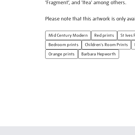
‘Fragment’, and 'Itea' among others.
Please note that this artwork is only avai
Mid Century Modern
Red prints
St Ives 
Bedroom prints
Children's Room Prints
Orange prints
Barbara Hepworth