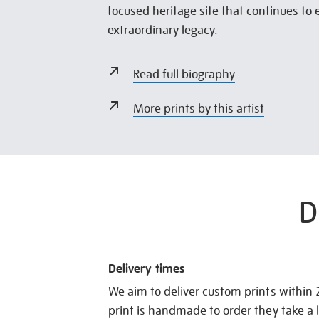
focused heritage site that continues t
extraordinary legacy.
Read full biography
More prints by this artist
D
Delivery times
We aim to deliver custom prints within
print is handmade to order they take a l