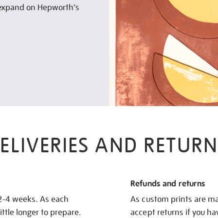
o expand on Hepworth’s
ELIVERIES AND RETURN
Refunds and returns
 2-4 weeks. As each
As custom prints are ma
ittle longer to prepare.
accept returns if you h