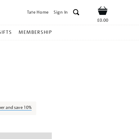
Tate Home
Sign In
Shop
£0.00
GIFTS
MEMBERSHIP
arbara-
l
ber and save 10%
ns