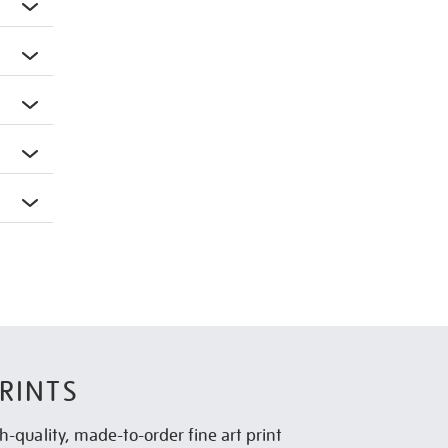
RINTS
h-quality, made-to-order fine art print