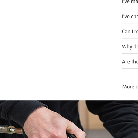
I've m
I've c
Can I r
Why do
Are the
More q