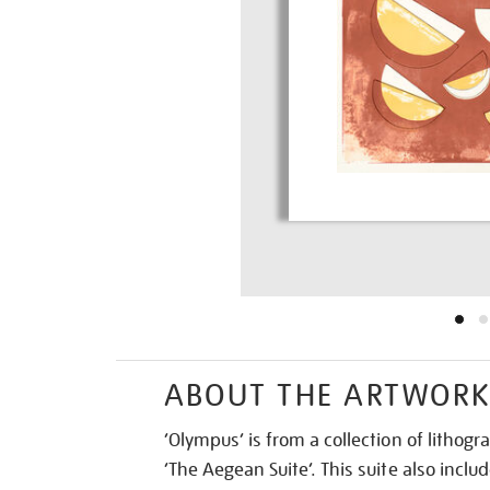
ABOUT THE ARTWOR
‘Olympus’ is from a collection of lithogr
‘The Aegean Suite’. This suite also includ