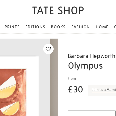
PRINTS
EDITIONS
BOOKS
FASHION
HOME
Barbara Hepworth
Olympus
Details
https://shop.tate.org.uk/b
From
hepworth-
£30
olympus/barhep1511.htm
Join as a Mem
Promotio