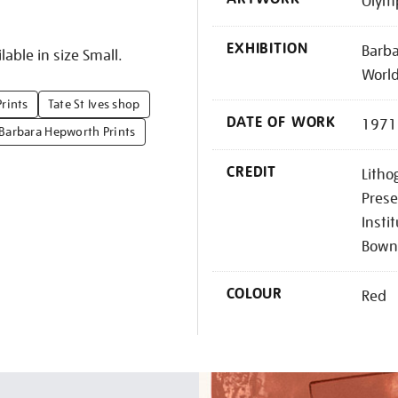
Olym
EXHIBITION
Barba
lable in size Small.
Worl
Prints
Tate St Ives shop
DATE OF WORK
1971
Barbara Hepworth Prints
CREDIT
Litho
Prese
Insti
Bown
COLOUR
Red