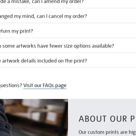
ade a mistake, can I amend my order?
hanged my mind, can I cancel my order?
eturn my print?
 some artworks have fewer size options available?
 artwork details included on the print?
uestions?
Visit our FAQs page
ABOUT OUR P
Our custom prints are hig