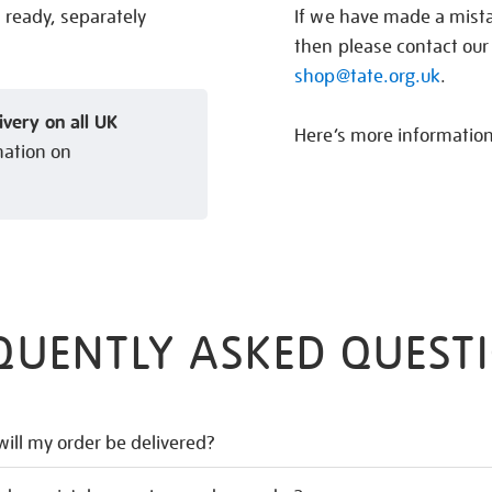
s ready, separately
If we have made a mistak
then please contact our
shop@tate.org.uk
.
ivery on all UK
Here’s more informatio
mation on
QUENTLY ASKED QUEST
ill my order be delivered?