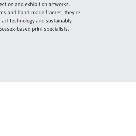
lection and exhibition artworks.
sizes and hand-made frames, they’re
e art technology and sustainably
Sussex-based print specialists.