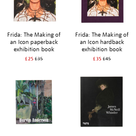
Frida: The Making of
Frida: The Making of
an Icon paperback
an Icon hardback
exhibition book
exhibition book
£25
£35
£35
£45