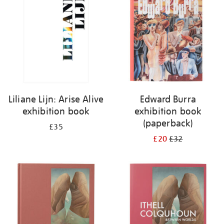
Liliane Lijn: Arise Alive
Edward Burra
exhibition book
exhibition book
(paperback)
£35
£20
£32