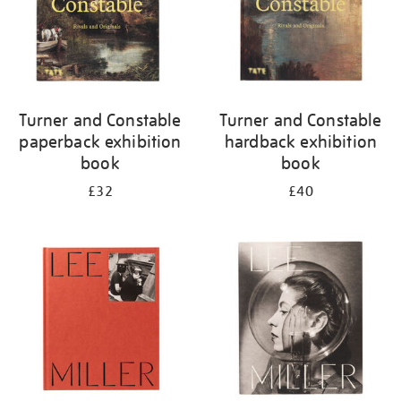
Turner and Constable
Turner and Constable
paperback exhibition
hardback exhibition
book
book
£32
£40