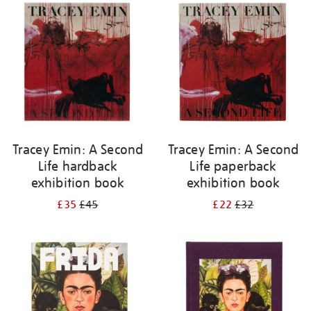
your
results
by:
Tracey Emin: A Second
Tracey Emin: A Second
Life hardback
Life paperback
exhibition book
exhibition book
£35
£45
£22
£32