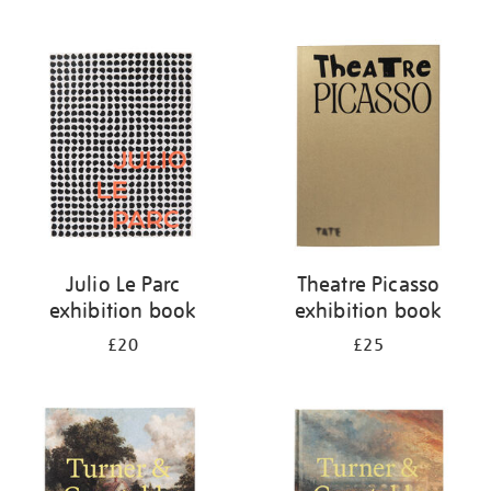
Julio Le Parc
Theatre Picasso
exhibition book
exhibition book
£20
£25