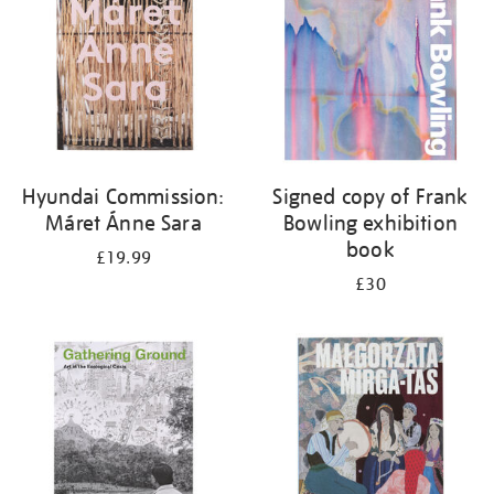
Hyundai Commission:
Signed copy of Frank
Máret Ánne Sara
Bowling exhibition
book
£19.99
£30