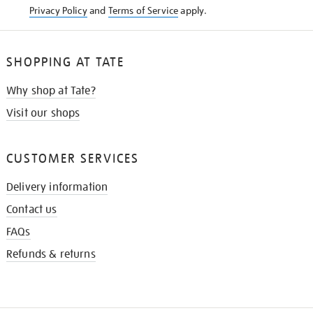
Privacy Policy
and
Terms of Service
apply.
SHOPPING AT TATE
Why shop at Tate?
Visit our shops
CUSTOMER SERVICES
Delivery information
Contact us
FAQs
Refunds & returns