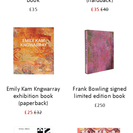
book
(hardback)
£35
£35
£40
Emily Kam Kngwarray
Frank Bowling signed
exhibition book
limited edition book
(paperback)
£250
£25
£32