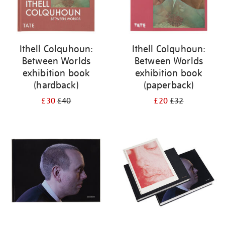
Ithell Colquhoun:
Ithell Colquhoun:
Between Worlds
Between Worlds
exhibition book
exhibition book
(hardback)
(paperback)
£30
£40
£20
£32