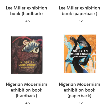
Lee Miller exhibition
Lee Miller exhibition
book (hardback)
book (paperback)
£45
£32
Nigerian Modernism
Nigerian Modernism
exhibition book
exhibition book
(hardback)
(paperback)
£45
£32