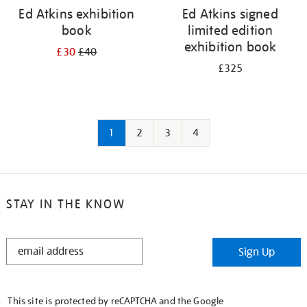
Ed Atkins exhibition
Ed Atkins signed
book
limited edition
exhibition book
£30
£40
£325
1
2
3
4
STAY IN THE KNOW
STAY
Sign Up
IN
THE
KNOW
This site is protected by reCAPTCHA and the Google