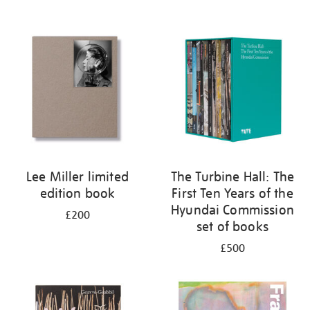
Lee Miller limited
The Turbine Hall: The
edition book
First Ten Years of the
Hyundai Commission
£200
set of books
£500