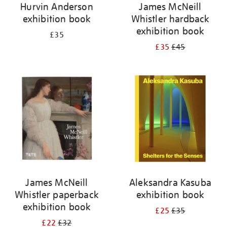
Hurvin Anderson
James McNeill
exhibition book
Whistler hardback
exhibition book
£35
£35
£45
James McNeill
Aleksandra Kasuba
Whistler paperback
exhibition book
exhibition book
£25
£35
£22
£32