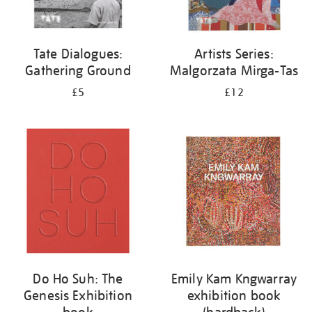
Tate Dialogues:
Artists Series:
Gathering Ground
Malgorzata Mirga-Tas
£5
£12
Do Ho Suh: The
Emily Kam Kngwarray
Genesis Exhibition
exhibition book