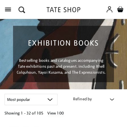
Menu
EXHIBITION BOOKS
Bestselling books and catalogues accompanying
Tate exhibitions past and present, including Ithell
Colquhoun, Yayoi Kusama, and The Expressionists.
Refined by
Showing
1 - 32 of
105
View 100
Refine