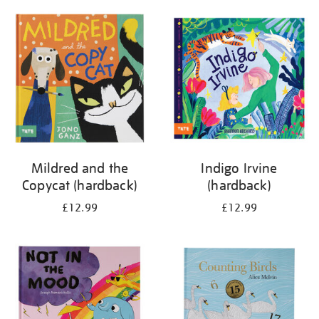
your
results
by:
Mildred and the
Indigo Irvine
Copycat (hardback)
(hardback)
£12.99
£12.99