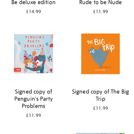
Be deluxe edition
Rude to be Nude
£14.99
£11.99
Signed copy of
Signed copy of The Big
Penguin's Party
Trip
Problems
£11.99
£11.99