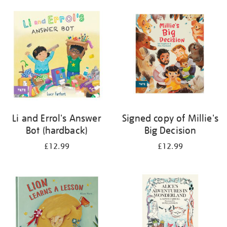
Li and Errol's Answer
Signed copy of Millie's
Bot (hardback)
Big Decision
£12.99
£12.99