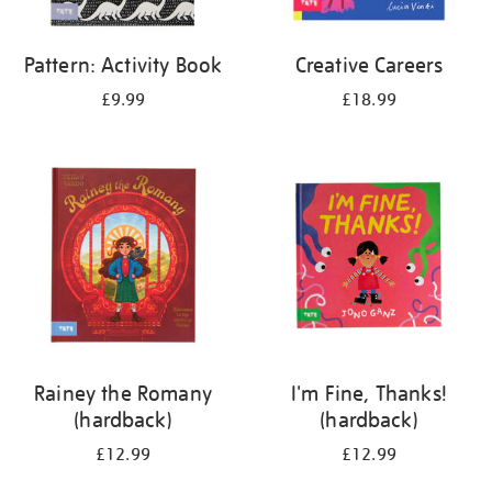
Pattern: Activity Book
Creative Careers
£9.99
£18.99
Rainey the Romany
I'm Fine, Thanks!
(hardback)
(hardback)
£12.99
£12.99