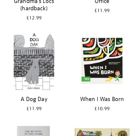
Grandma's Locs
Office
(hardback)
£11.99
£12.99
A Dog Day
When I Was Born
£11.99
£10.99