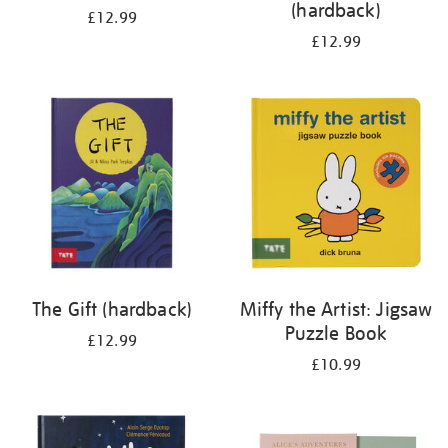
(hardback)
£12.99
£12.99
The Gift (hardback)
Miffy the Artist: Jigsaw
Puzzle Book
£12.99
£10.99