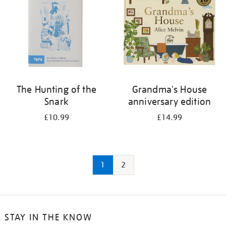
The Hunting of the
Grandma's House
Snark
anniversary edition
£10.99
£14.99
1
2
STAY IN THE KNOW