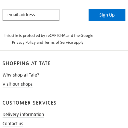
STAY
Sign Up
IN
THE
KNOW
This site is protected by reCAPTCHA and the Google
Privacy Policy
and
Terms of Service
apply.
SHOPPING AT TATE
Why shop at Tate?
Visit our shops
CUSTOMER SERVICES
Delivery information
Contact us