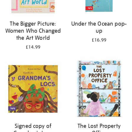
The Bigger Picture:
Under the Ocean pop-
Women Who Changed
up
the Art World
£16.99
£14.99
Signed copy of
The Lost Property