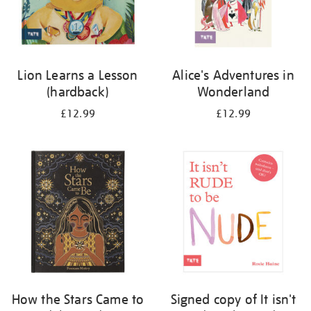
Lion Learns a Lesson
Alice's Adventures in
(hardback)
Wonderland
£12.99
£12.99
How the Stars Came to
Signed copy of It isn't