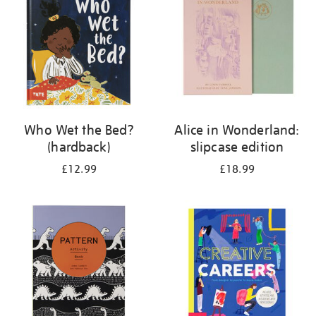
Who Wet the Bed?
Alice in Wonderland:
(hardback)
slipcase edition
£12.99
£18.99