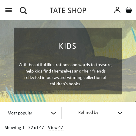
Menu
KIDS
With beautiful illustrations and words to treasure,
help kids find themselves and their friends
reflected in our award-winning collection of
children’s books.
Refined by
Showing
1 - 32 of
47
View 47
Refine