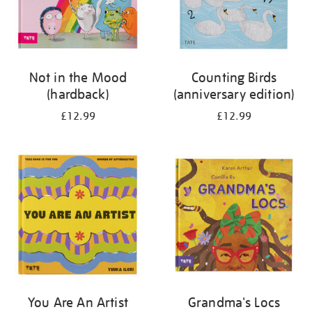
Not in the Mood
Counting Birds
(hardback)
(anniversary edition)
£12.99
£12.99
You Are An Artist
Grandma's Locs