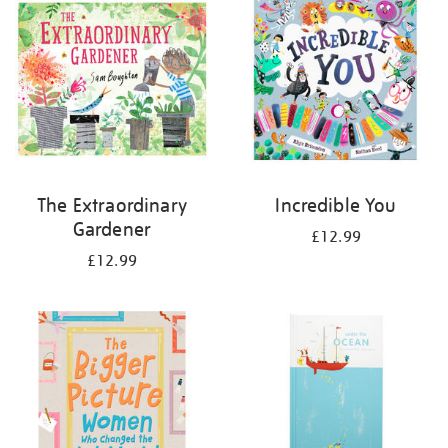
The Extraordinary
Incredible You
Gardener
£12.99
£12.99