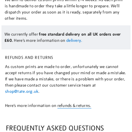
is handmade to order they take a little longer to prepare. We’ll
dispatch your order as soon as it is ready, separately from any
other items.
We currently offer
free standard delivery on all UK orders over
£60.
Here’s more information on
delivery.
REFUNDS AND RETURNS
As custom prints are made to order, unfortunately we cannot
accept returns if you have changed your mind or made a mistake.
If we have made a mistake, or there is a problem with your order,
then please contact our customer service team at
shop@tate.org.uk
.
Here’s more information on
refunds & returns.
FREQUENTLY ASKED QUESTIONS