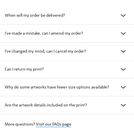
When will my order be delivered?
I've made a mistake, can I amend my order?
I've changed my mind, can I cancel my order?
Can I return my print?
Why do some artworks have fewer size options available?
Are the artwork details included on the print?
More questions?
Visit our FAQs page