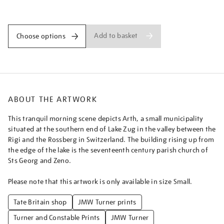
lake-
Promotions
of-
zug-
early-
Add to basket
Choose options
morning-
sample-
study/turner1404.html
ABOUT THE ARTWORK
This tranquil morning scene depicts Arth, a small municipality
situated at the southern end of Lake Zug in the valley between the
Rigi and the Rossberg in Switzerland. The building rising up from
the edge of the lake is the seventeenth century parish church of
Sts Georg and Zeno.
Please note that this artwork is only available in size Small.
Tate Britain shop
JMW Turner prints
Turner and Constable Prints
JMW Turner