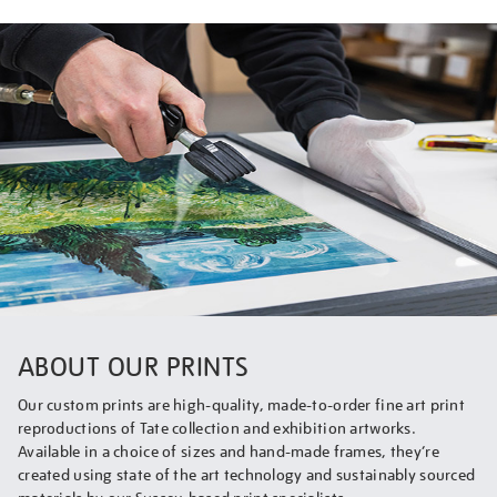
ABOUT OUR PRINTS
Our custom prints are high-quality, made-to-order fine art print
reproductions of Tate collection and exhibition artworks.
Available in a choice of sizes and hand-made frames, they’re
created using state of the art technology and sustainably sourced