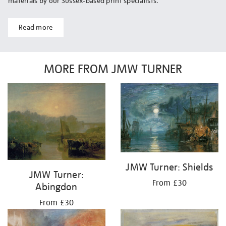
materials by our Sussex-based print specialists.
Read more
MORE FROM JMW TURNER
JMW Turner: Shields
JMW Turner:
From £30
Abingdon
From £30