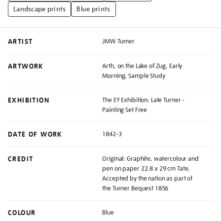
Landscape prints
Blue prints
ARTIST
JMW Turner
ARTWORK
Arth, on the Lake of Zug, Early
Morning, Sample Study
EXHIBITION
The EY Exhibition: Late Turner -
Painting Set Free
DATE OF WORK
1842-3
CREDIT
Original: Graphite, watercolour and
pen on paper 22.8 x 29 cm Tate.
Accepted by the nation as part of
the Turner Bequest 1856
COLOUR
Blue