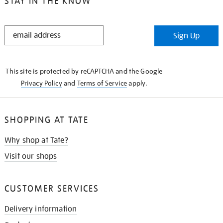
STAY IN THE KNOW
STAY
Sign Up
IN
THE
KNOW
This site is protected by reCAPTCHA and the Google
Privacy Policy
and
Terms of Service
apply.
SHOPPING AT TATE
Why shop at Tate?
Visit our shops
CUSTOMER SERVICES
Delivery information