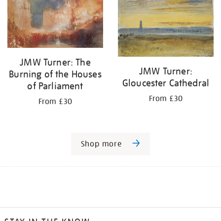
JMW Turner: The
JMW Turner:
Burning of the Houses
Gloucester Cathedral
of Parliament
From £30
From £30
Shop more