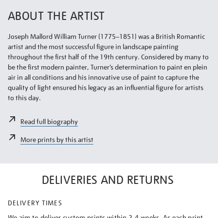
ABOUT THE ARTIST
Joseph Mallord William Turner (1775–1851) was a British Romantic
artist and the most successful figure in landscape painting
throughout the first half of the 19th century. Considered by many to
be the first modern painter, Turner’s determination to paint en plein
air in all conditions and his innovative use of paint to capture the
quality of light ensured his legacy as an influential figure for artists
to this day.
Read full biography
More prints by this artist
DELIVERIES AND RETURNS
DELIVERY TIMES
We aim to deliver custom prints within 2-4 weeks. As each print