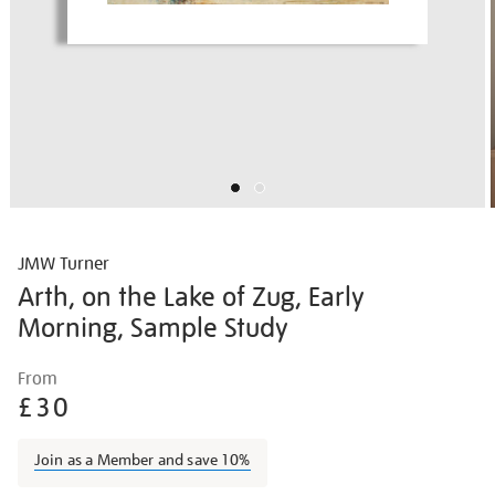
JMW Turner
Arth, on the Lake of Zug, Early
Morning, Sample Study
Details
https://shop.tate.org.uk/jmw-
From
turner-
£30
arth-
on-
Join as a Member and save 10%
the-