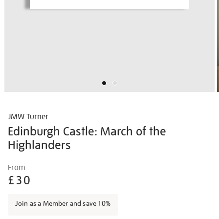
JMW Turner
Edinburgh Castle: March of the
Highlanders
Details
https://shop.tate.org.uk/jmw-
From
turner-
£30
edinburgh-
castle-
Join as a Member and save 10%
march-