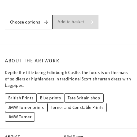
of-
Promotions
the-
highlanders/turner040.html
Add to basket
Choose options
ABOUT THE ARTWORK
Depite the title being Edinburgh Castle, the focus is on the mass
of soldiers or highlanders in traditional Scottish tartan dress with
bagpipes.
British Prints
Blue prints
Tate Britain shop
JMW Turner prints
Turner and Constable Prints
JMW Turner
JMW Turner