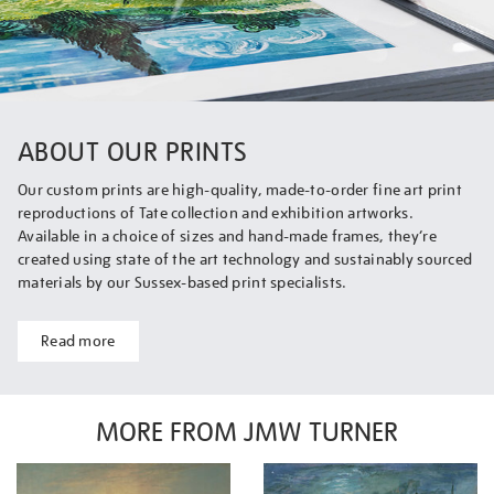
ABOUT OUR PRINTS
Our custom prints are high-quality, made-to-order fine art print
reproductions of Tate collection and exhibition artworks.
Available in a choice of sizes and hand-made frames, they’re
created using state of the art technology and sustainably sourced
materials by our Sussex-based print specialists.
Read more
MORE FROM JMW TURNER