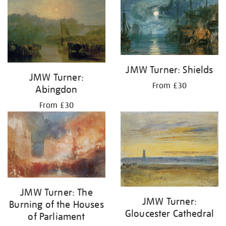
JMW Turner: Shields
JMW Turner:
From £30
Abingdon
From £30
JMW Turner: The
JMW Turner:
Burning of the Houses
Gloucester Cathedral
of Parliament