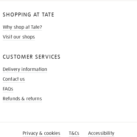
SHOPPING AT TATE
Why shop at Tate?
Visit our shops
CUSTOMER SERVICES
Delivery information
Contact us
FAQs
Refunds & returns
Privacy & cookies
T&Cs
Accessibility