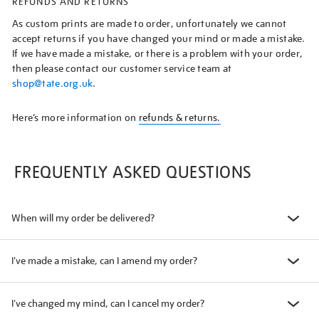
REFUNDS AND RETURNS
As custom prints are made to order, unfortunately we cannot
accept returns if you have changed your mind or made a mistake.
If we have made a mistake, or there is a problem with your order,
then please contact our customer service team at
shop@tate.org.uk
.
Here’s more information on
refunds & returns.
FREQUENTLY ASKED QUESTIONS
When will my order be delivered?
I've made a mistake, can I amend my order?
I've changed my mind, can I cancel my order?