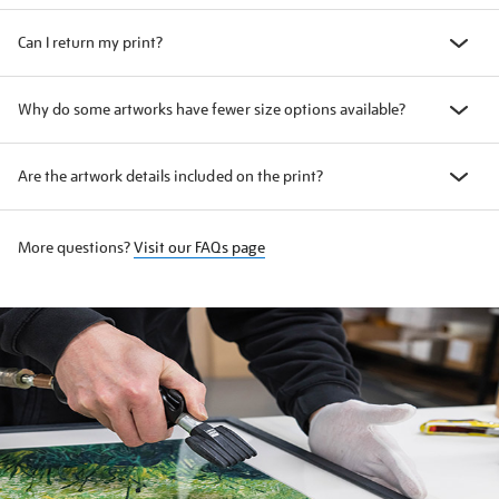
Can I return my print?
Why do some artworks have fewer size options available?
Are the artwork details included on the print?
More questions?
Visit our FAQs page