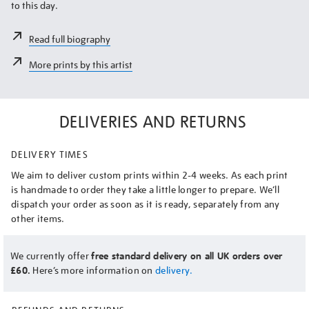
to this day.
Read full biography
More prints by this artist
DELIVERIES AND RETURNS
DELIVERY TIMES
We aim to deliver custom prints within 2-4 weeks. As each print
is handmade to order they take a little longer to prepare. We’ll
dispatch your order as soon as it is ready, separately from any
other items.
We currently offer
free standard delivery on all UK orders over
£60.
Here’s more information on
delivery.