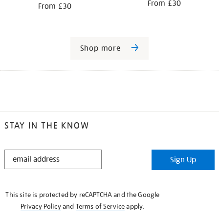
From £30
From £30
Shop more
STAY IN THE KNOW
STAY
Sign Up
IN
THE
KNOW
This site is protected by reCAPTCHA and the Google
Privacy Policy
and
Terms of Service
apply.