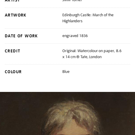
ARTIST
ARTWORK
Edinburgh Castle: March of the
Highlanders
DATE OF WORK
engraved 1836
CREDIT
Original: Watercolour on paper, 8.6
x 14 cm ® Tate, London
COLOUR
Blue