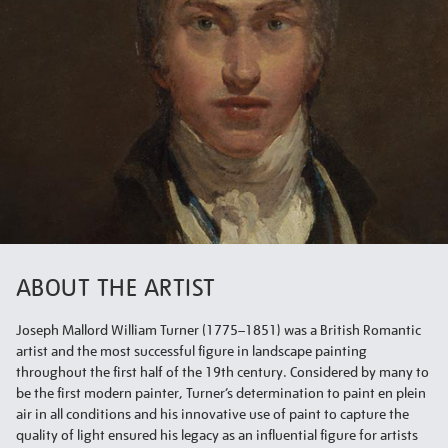
ABOUT THE ARTIST
Joseph Mallord William Turner (1775–1851) was a British Romantic
artist and the most successful figure in landscape painting
throughout the first half of the 19th century. Considered by many to
be the first modern painter, Turner’s determination to paint en plein
air in all conditions and his innovative use of paint to capture the
quality of light ensured his legacy as an influential figure for artists