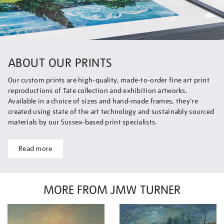
ABOUT OUR PRINTS
Our custom prints are high-quality, made-to-order fine art print
reproductions of Tate collection and exhibition artworks.
Available in a choice of sizes and hand-made frames, they’re
created using state of the art technology and sustainably sourced
materials by our Sussex-based print specialists.
Read more
MORE FROM JMW TURNER