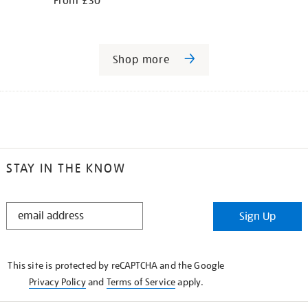
From £30
Shop more
STAY IN THE KNOW
STAY
Sign Up
IN
THE
KNOW
This site is protected by reCAPTCHA and the Google
Privacy Policy
and
Terms of Service
apply.