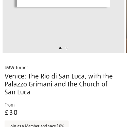
JMW Turner
Venice: The Rio di San Luca, with the
Palazzo Grimani and the Church of
San Luca
Details
https://shop.tate.org.uk/jmw-
From
turner-
£30
venice-
the-
Join as a Member and save 10%