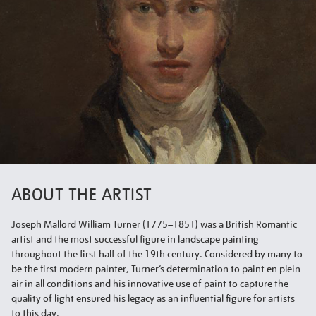
ABOUT THE ARTIST
Joseph Mallord William Turner (1775–1851) was a British Romantic
artist and the most successful figure in landscape painting
throughout the first half of the 19th century. Considered by many to
be the first modern painter, Turner’s determination to paint en plein
air in all conditions and his innovative use of paint to capture the
quality of light ensured his legacy as an influential figure for artists
to this day.