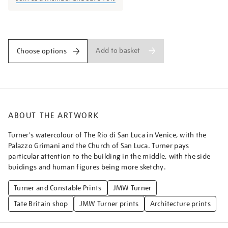
rio-
di-
Promotions
san-
luca/turner028.html
Add to basket
Choose options
ABOUT THE ARTWORK
Turner's watercolour of The Rio di San Luca in Venice, with the
Palazzo Grimani and the Church of San Luca. Turner pays
particular attention to the building in the middle, with the side
buidings and human figures being more sketchy.
Turner and Constable Prints
JMW Turner
Tate Britain shop
JMW Turner prints
Architecture prints