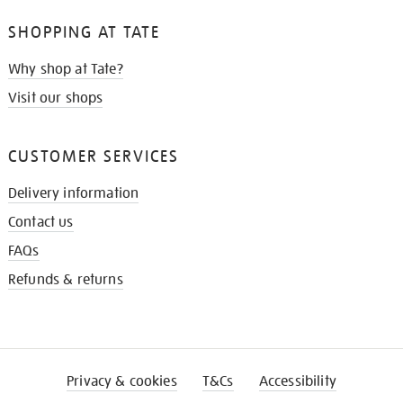
SHOPPING AT TATE
Why shop at Tate?
Visit our shops
CUSTOMER SERVICES
Delivery information
Contact us
FAQs
Refunds & returns
Privacy & cookies
T&Cs
Accessibility