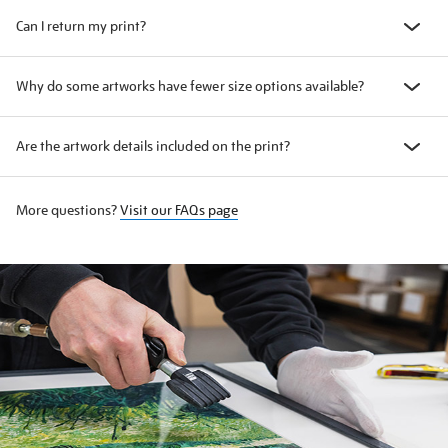
Can I return my print?
Why do some artworks have fewer size options available?
Are the artwork details included on the print?
More questions?
Visit our FAQs page