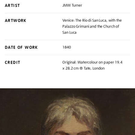
ARTIST
JMW Turner
ARTWORK
Venice: The Rio di San Luca, with the
Palazzo Grimani and the Church of
San Luca
DATE OF WORK
1840
CREDIT
Original: Watercolour on paper 19.4
x 28.2 cm ® Tate, London