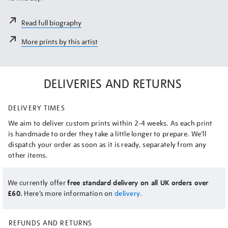
Read full biography
More prints by this artist
DELIVERIES AND RETURNS
DELIVERY TIMES
We aim to deliver custom prints within 2-4 weeks. As each print
is handmade to order they take a little longer to prepare. We’ll
dispatch your order as soon as it is ready, separately from any
other items.
We currently offer
free standard delivery on all UK orders over
£60.
Here’s more information on
delivery.
REFUNDS AND RETURNS