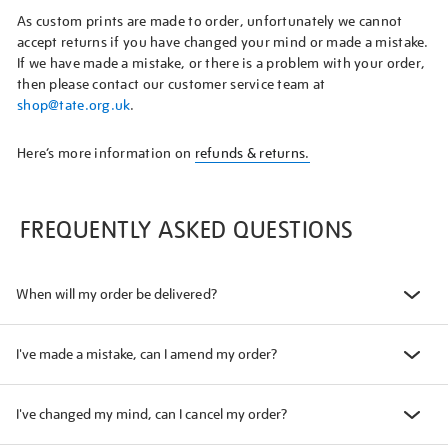
As custom prints are made to order, unfortunately we cannot
accept returns if you have changed your mind or made a mistake.
If we have made a mistake, or there is a problem with your order,
then please contact our customer service team at
shop@tate.org.uk
.
Here’s more information on
refunds & returns.
FREQUENTLY ASKED QUESTIONS
When will my order be delivered?
I've made a mistake, can I amend my order?
I've changed my mind, can I cancel my order?