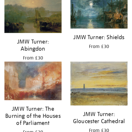
JMW Turner: Shields
JMW Turner:
From £30
Abingdon
From £30
JMW Turner: The
JMW Turner:
Burning of the Houses
Gloucester Cathedral
of Parliament
From £30