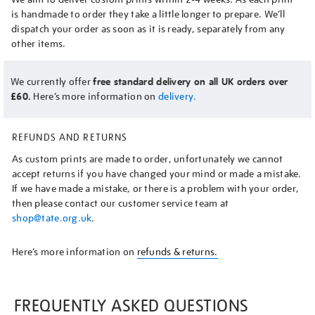
is handmade to order they take a little longer to prepare. We’ll
dispatch your order as soon as it is ready, separately from any
other items.
We currently offer
free standard delivery on all UK orders over
£60.
Here’s more information on
delivery.
REFUNDS AND RETURNS
As custom prints are made to order, unfortunately we cannot
accept returns if you have changed your mind or made a mistake.
If we have made a mistake, or there is a problem with your order,
then please contact our customer service team at
shop@tate.org.uk
.
Here’s more information on
refunds & returns.
FREQUENTLY ASKED QUESTIONS