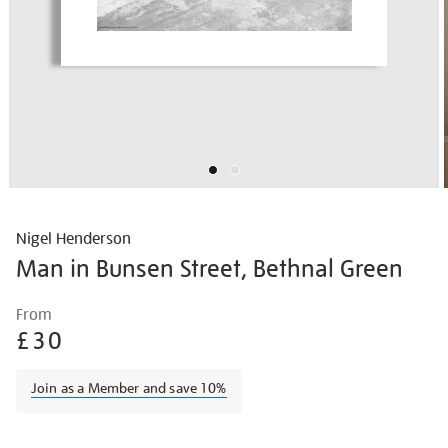
Nigel Henderson
Man in Bunsen Street, Bethnal Green
Details
https://shop.tate.org.uk/nigel-
From
henderson-
£30
man-
in-
Join as a Member and save 10%
bunsen-
street-
Promotions
bethnal-