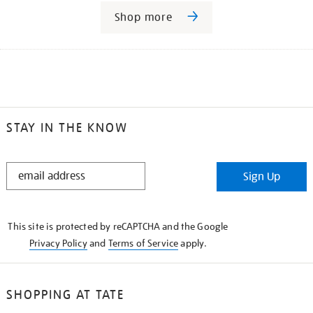
Shop more
STAY IN THE KNOW
STAY
Sign Up
IN
THE
KNOW
This site is protected by reCAPTCHA and the Google
Privacy Policy
and
Terms of Service
apply.
SHOPPING AT TATE