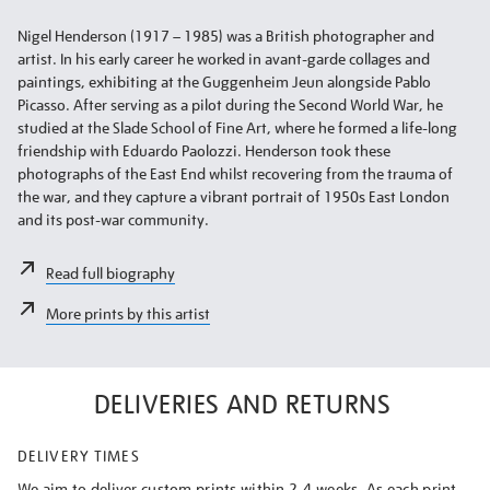
Nigel Henderson (1917 – 1985) was a British photographer and
artist. In his early career he worked in avant-garde collages and
paintings, exhibiting at the Guggenheim Jeun alongside Pablo
Picasso. After serving as a pilot during the Second World War, he
studied at the Slade School of Fine Art, where he formed a life-long
friendship with Eduardo Paolozzi. Henderson took these
photographs of the East End whilst recovering from the trauma of
the war, and they capture a vibrant portrait of 1950s East London
and its post-war community.
Read full biography
More prints by this artist
DELIVERIES AND RETURNS
DELIVERY TIMES
We aim to deliver custom prints within 2-4 weeks. As each print