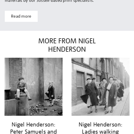
materials by our Sussex-based print specialists.
Read more
MORE FROM NIGEL
HENDERSON
Nigel Henderson:
Nigel Henderson:
Peter Samuels and
Ladies walking