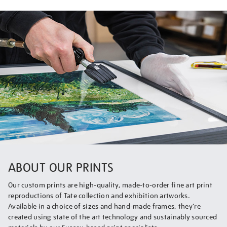
ABOUT OUR PRINTS
Our custom prints are high-quality, made-to-order fine art print
reproductions of Tate collection and exhibition artworks.
Available in a choice of sizes and hand-made frames, they’re
created using state of the art technology and sustainably sourced