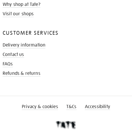
Why shop at Tate?
Visit our shops
CUSTOMER SERVICES
Delivery information
Contact us
FAQs
Refunds & returns
Privacy & cookies
T&Cs
Accessibility