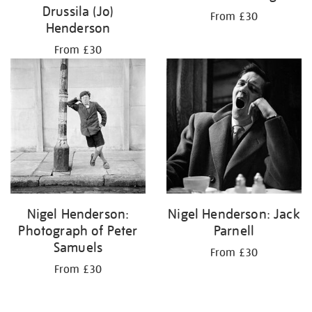
Drussila (Jo)
From £30
Henderson
From £30
Nigel Henderson:
Nigel Henderson: Jack
Photograph of Peter
Parnell
Samuels
From £30
From £30