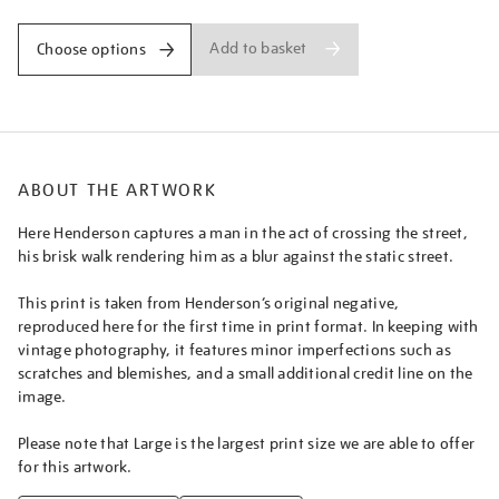
green/nighen1803.html
Add to basket
Choose options
ABOUT THE ARTWORK
Here Henderson captures a man in the act of crossing the street,
his brisk walk rendering him as a blur against the static street.
This print is taken from Henderson’s original negative,
reproduced here for the first time in print format. In keeping with
vintage photography, it features minor imperfections such as
scratches and blemishes, and a small additional credit line on the
image.
Please note that Large is the largest print size we are able to offer
for this artwork.