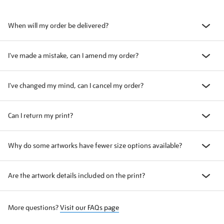
When will my order be delivered?
I've made a mistake, can I amend my order?
I've changed my mind, can I cancel my order?
Can I return my print?
Why do some artworks have fewer size options available?
Are the artwork details included on the print?
More questions?
Visit our FAQs page