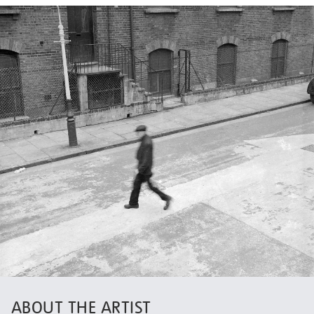
ABOUT THE ARTIST