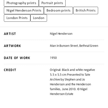
Photography prints
Portrait prints
Nigel Henderson Prints
Bedroom prints
British Prints
London Prints
London
ARTIST
Nigel Henderson
ARTWORK
Man in Bunsen Street, Bethnal Green
DATE OF WORK
1950
CREDIT
Original: Black and white negative
5.5 x 5.5 cm Presented to Tate
Archive by Stephen and Jo
Henderson and the Henderson
families, June 2010. © Nigel
Henderson Estate