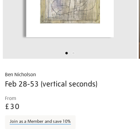
Ben Nicholson
Feb 28-53 (vertical seconds)
Details
https://shop.tate.org.uk/ben-
From
nicholson-
£30
feb-
28-
Join as a Member and save 10%
53-
vertical-
Promotions
seconds/bennic1501.html