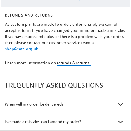
REFUNDS AND RETURNS
As custom prints are made to order, unfortunately we cannot
accept returns if you have changed your mind or made a mistake.
If we have made a mistake, or there is a problem with your order,
then please contact our customer service team at
shop@tate.org.uk
.
Here’s more information on
refunds & returns.
FREQUENTLY ASKED QUESTIONS
When will my order be delivered?
I've made a mistake, can I amend my order?