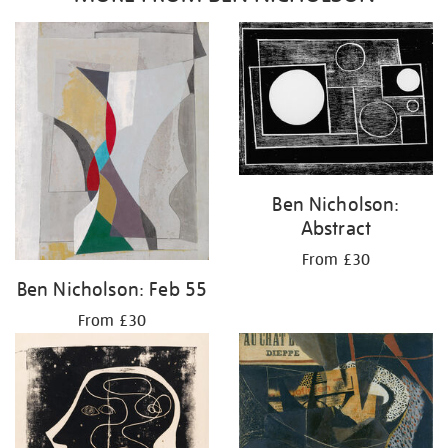
Ben Nicholson:
Abstract
From £30
Ben Nicholson: Feb 55
From £30