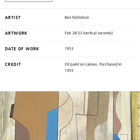
ARTIST
Ben Nicholson
ARTWORK
Feb 28-53 (vertical seconds)
DATE OF WORK
1953
CREDIT
Oil paint on canvas. Purchased in
1955