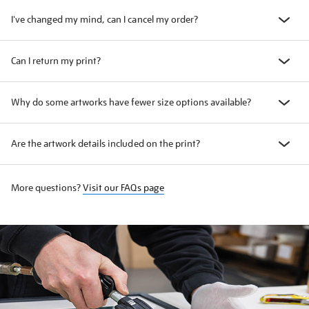
I've changed my mind, can I cancel my order?
Can I return my print?
Why do some artworks have fewer size options available?
Are the artwork details included on the print?
More questions?
Visit our FAQs page