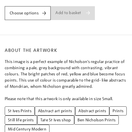
Add to basket
Choose options
ABOUT THE ARTWORK
This image is a perfect example of Nicholson’s regular practice of
combining a pale, grey background with contrasting, vibrant
colours. The bright patches of red, yellow and blue become focus
points. This use of colour is comparable to the grid- like abstracts
of Mondrian, whom Nicholson greatly admired.
Please note that this artwork is only available in size Small.
St Ives Prints
Abstract art prints
Abstract prints
Prints
Still life prints
Tate St Ives shop
Ben Nicholson Prints
Mid Century Modern