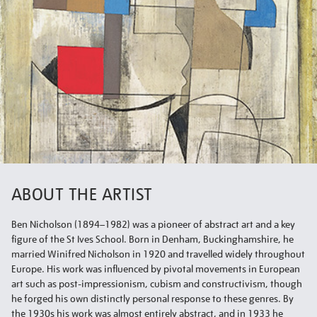
ABOUT THE ARTIST
Ben Nicholson (1894–1982) was a pioneer of abstract art and a key
figure of the St Ives School. Born in Denham, Buckinghamshire, he
married Winifred Nicholson in 1920 and travelled widely throughout
Europe. His work was influenced by pivotal movements in European
art such as post-impressionism, cubism and constructivism, though
he forged his own distinctly personal response to these genres. By
the 1930s his work was almost entirely abstract, and in 1933 he