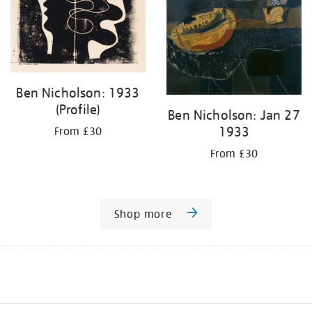
Ben Nicholson: 1933
(Profile)
Ben Nicholson: Jan 27
1933
From £30
From £30
Shop more