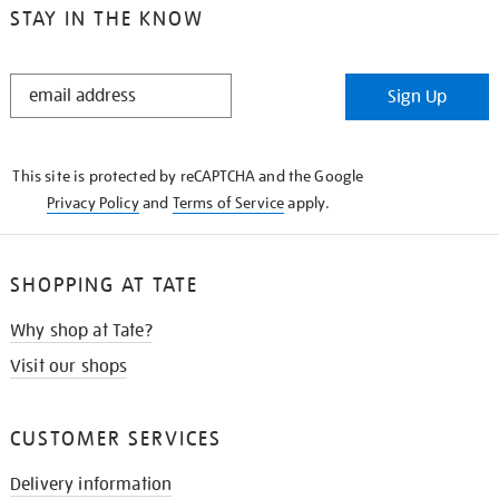
STAY IN THE KNOW
STAY
Sign Up
IN
THE
KNOW
This site is protected by reCAPTCHA and the Google
Privacy Policy
and
Terms of Service
apply.
SHOPPING AT TATE
Why shop at Tate?
Visit our shops
CUSTOMER SERVICES
Delivery information