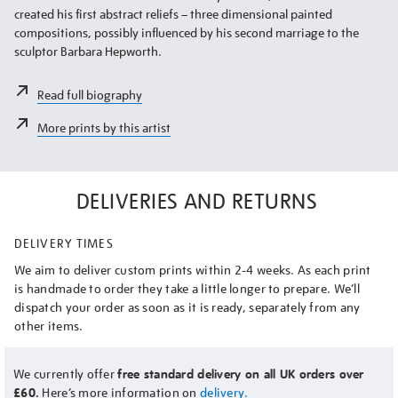
created his first abstract reliefs – three dimensional painted
compositions, possibly influenced by his second marriage to the
sculptor Barbara Hepworth.
Read full biography
More prints by this artist
DELIVERIES AND RETURNS
DELIVERY TIMES
We aim to deliver custom prints within 2-4 weeks. As each print
is handmade to order they take a little longer to prepare. We’ll
dispatch your order as soon as it is ready, separately from any
other items.
We currently offer
free standard delivery on all UK orders over
£60.
Here’s more information on
delivery.