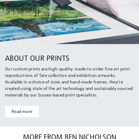
ABOUT OUR PRINTS
Our custom prints are high-quality, made-to-order fine art print
reproductions of Tate collection and exhibition artworks.
Available in a choice of sizes and hand-made frames, they’re
created using state of the art technology and sustainably sourced
materials by our Sussex-based print specialists.
Read more
MORE FROM BEN NICHOLSON