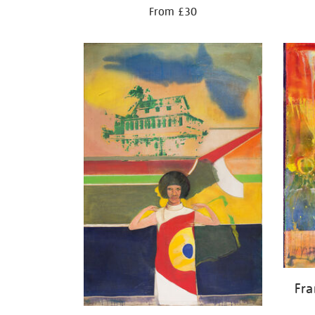
From £30
Fr