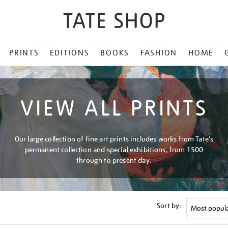
PRINTS
EDITIONS
BOOKS
FASHION
HOME
VIEW ALL PRINTS
Our large collection of fine art prints includes works from Tate's
permanent collection and special exhibitions, from 1500
through to present day.
Sort by: