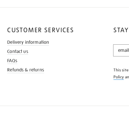
CUSTOMER SERVICES
STAY
Delivery information
STAY
Contact us
IN
THE
FAQs
KNOW
Refunds & returns
This sit
Policy
a