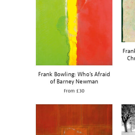
Fran
Ch
Frank Bowling: Who’s Afraid
of Barney Newman
From £30