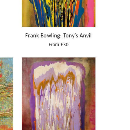
Frank Bowling: Tony’s Anvil
From £30