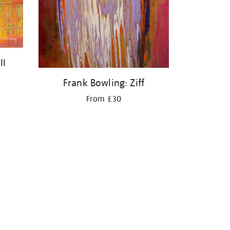
II
Frank Bowling: Ziff
From £30