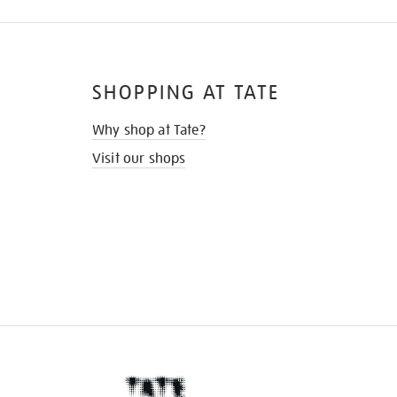
SHOPPING AT TATE
Why shop at Tate?
Visit our shops