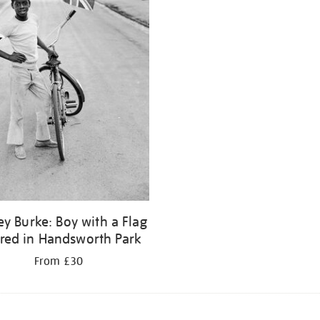
ey Burke: Boy with a Flag
fred in Handsworth Park
From £30