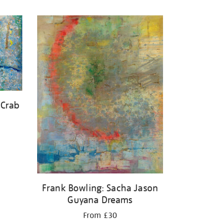
 Crab
Frank Bowling: Sacha Jason
Guyana Dreams
From £30