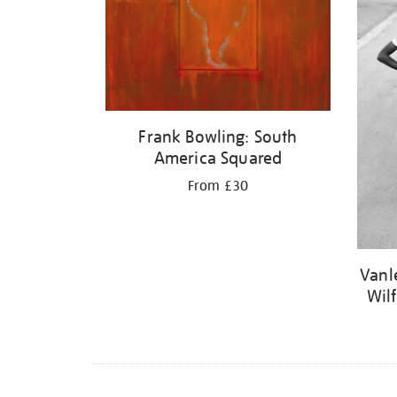
Frank Bowling: South
America Squared
From £30
Vanl
Wil