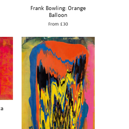
Frank Bowling: Orange
Balloon
From £30
ca