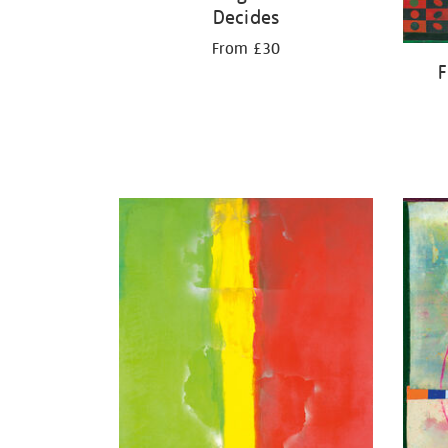
Decides
From £30
F