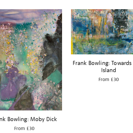
Frank Bowling: Towards
Island
From £30
nk Bowling: Moby Dick
From £30