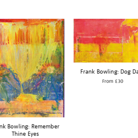
Frank Bowling: Dog D
From £30
ank Bowling: Remember
Thine Eyes