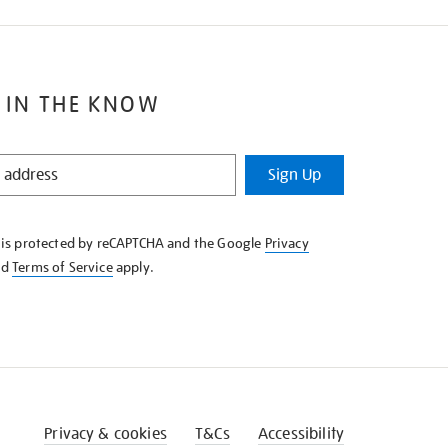
 IN THE KNOW
Sign Up
e is protected by reCAPTCHA and the Google
Privacy
nd
Terms of Service
apply.
Privacy & cookies
T&Cs
Accessibility