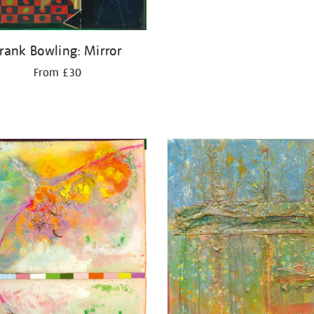
rank Bowling: Mirror
From £30