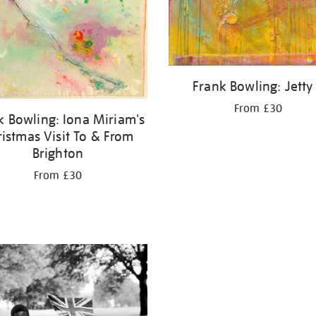
Frank Bowling: Jetty 
From £30
k Bowling: Iona Miriam's
ristmas Visit To & From
Brighton
From £30