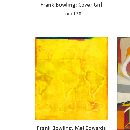
Frank Bowling: Cover Girl
From £30
Frank Bowling: Mel Edwards