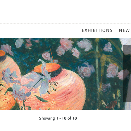
MAIN
EXHIBITIONS
NEW
MENU
Showing
1 - 18 of
18