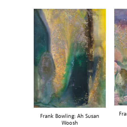
Refine
your
results
by:
Fra
Frank Bowling: Ah Susan
Woosh