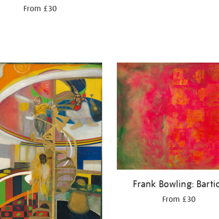
From £30
Frank Bowling: Barti
From £30