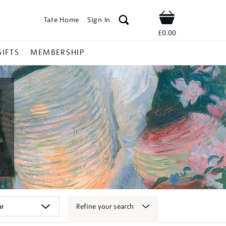
Tate Home
Sign In
Shop
£0.00
GIFTS
MEMBERSHIP
Refine your search