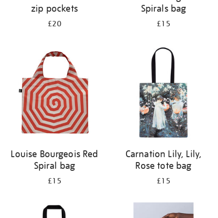
zip pockets
Spirals bag
£20
£15
Louise Bourgeois Red
Carnation Lily, Lily,
Spiral bag
Rose tote bag
£15
£15