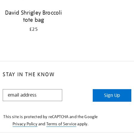
David Shrigley Broccoli
tote bag
£25
STAY IN THE KNOW
STAY
Sign Up
IN
THE
KNOW
This site is protected by reCAPTCHA and the Google
Privacy Policy
and
Terms of Service
apply.