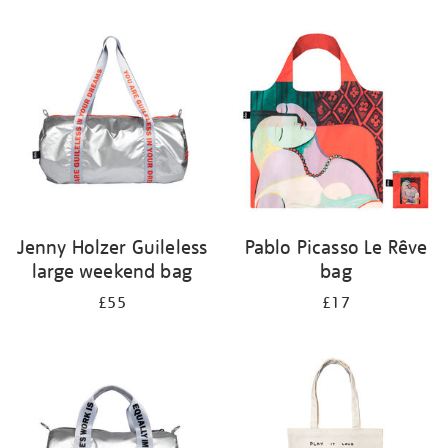
Refine
your
results
by:
Jenny Holzer Guileless
Pablo Picasso Le Rêve
large weekend bag
bag
£55
£17