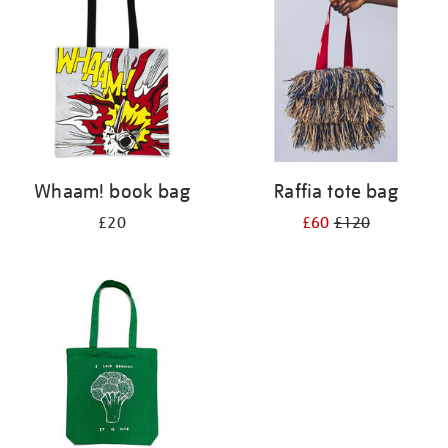
Whaam! book bag
Raffia tote bag
£20
£60
£120