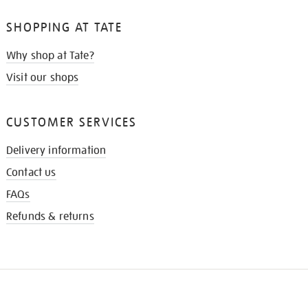
SHOPPING AT TATE
Why shop at Tate?
Visit our shops
CUSTOMER SERVICES
Delivery information
Contact us
FAQs
Refunds & returns