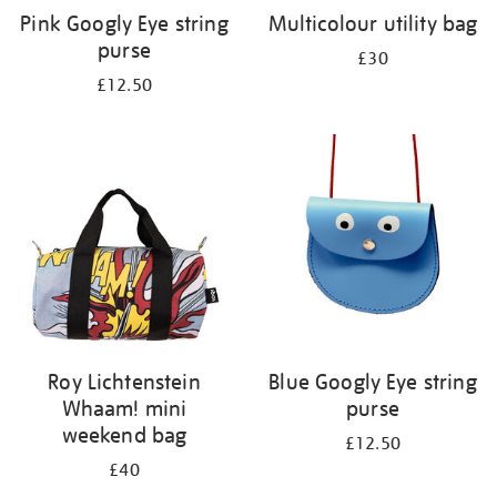
Pink Googly Eye string
Multicolour utility bag
purse
£30
£12.50
Roy Lichtenstein
Blue Googly Eye string
Whaam! mini
purse
weekend bag
£12.50
£40