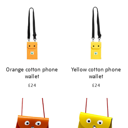
Orange cotton phone
Yellow cotton phone
wallet
wallet
£24
£24