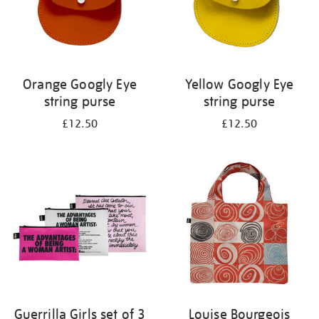
Orange Googly Eye
Yellow Googly Eye
string purse
string purse
£12.50
£12.50
Guerrilla Girls set of 3
Louise Bourgeois