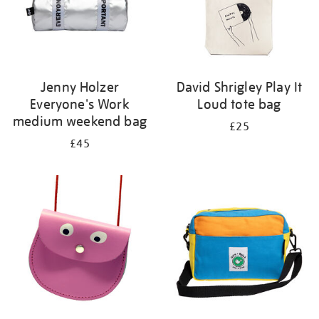
Jenny Holzer
David Shrigley Play It
Everyone's Work
Loud tote bag
medium weekend bag
£25
£45