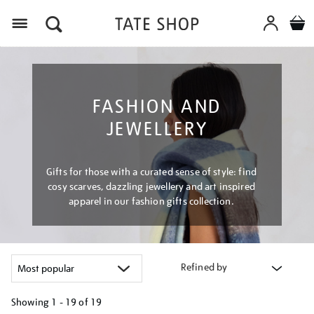
Menu
FASHION AND
JEWELLERY
Gifts for those with a curated sense of style: find
cosy scarves, dazzling jewellery and art inspired
apparel in our fashion gifts collection.
Refined by
Showing
1 - 19 of
19