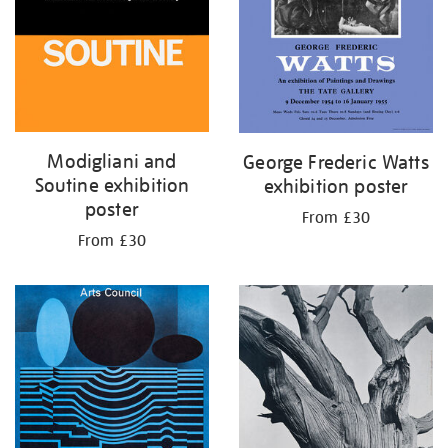
Modigliani and
George Frederic Watts
Soutine exhibition
exhibition poster
poster
From £30
From £30