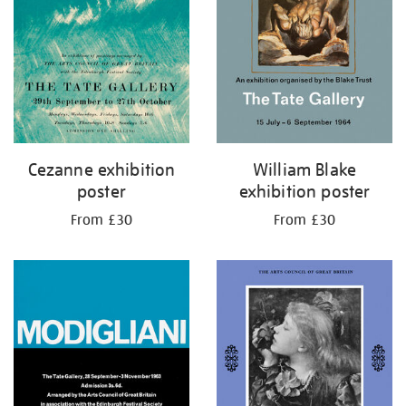
Cezanne exhibition
William Blake
poster
exhibition poster
From £30
From £30