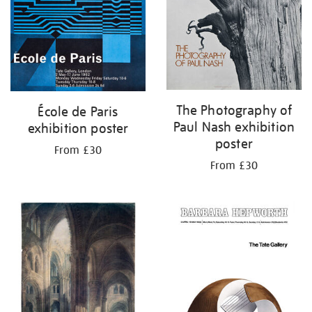
The Photography of
École de Paris
Paul Nash exhibition
exhibition poster
poster
From £30
From £30