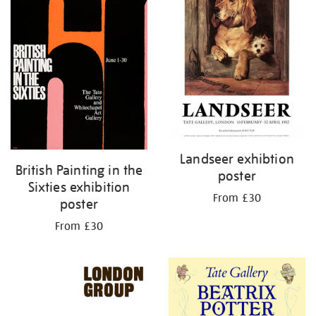
Landseer exhibtion
British Painting in the
poster
Sixties exhibition
From £30
poster
From £30