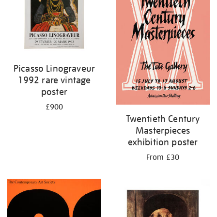
Picasso Linograveur
1992 rare vintage
poster
£900
Twentieth Century
Masterpieces
exhibition poster
From £30