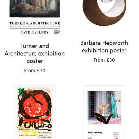
Barbara Hepworth
Turner and
exhibition poster
Architecture exhibition
From £30
poster
From £30