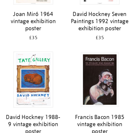
Joan Miró 1964
David Hockney Seven
vintage exhibition
Paintings 1992 vintage
poster
exhibition poster
£35
£35
David Hockney 1988-
Francis Bacon 1985
9 vintage exhibition
vintage exhibition
poster
poster