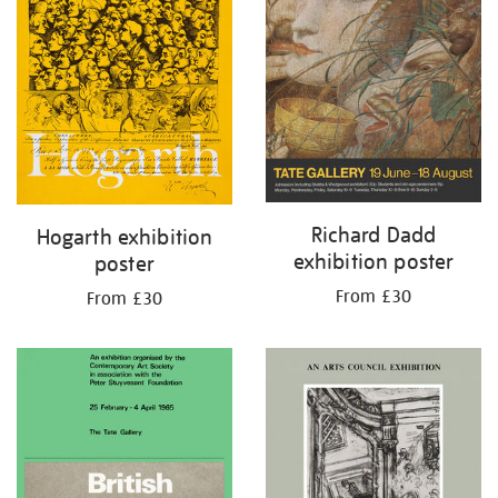
Richard Dadd
Hogarth exhibition
exhibition poster
poster
From £30
From £30