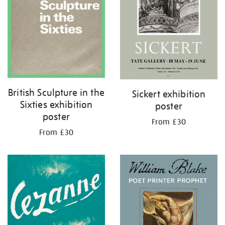
British Sculpture in the
Sickert exhibition
Sixties exhibition
poster
poster
From £30
From £30