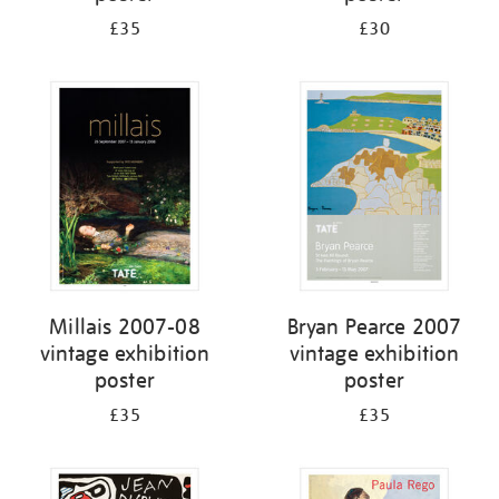
£35
£30
Millais 2007-08
Bryan Pearce 2007
vintage exhibition
vintage exhibition
poster
poster
£35
£35