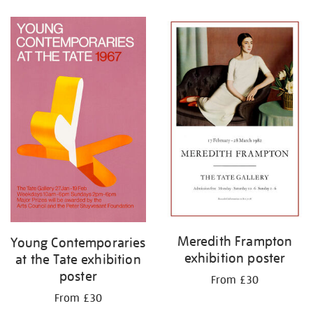
Refine
your
results
by:
Meredith Frampton
Young Contemporaries
exhibition poster
at the Tate exhibition
poster
From £30
From £30