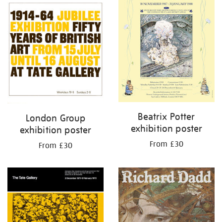
Beatrix Potter
London Group
exhibition poster
exhibition poster
From £30
From £30