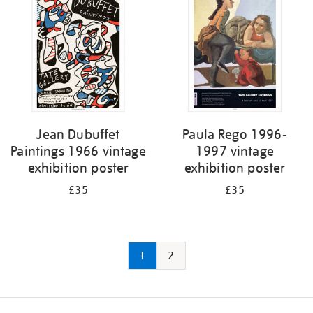
Jean Dubuffet
Paula Rego 1996-
Paintings 1966 vintage
1997 vintage
exhibition poster
exhibition poster
£35
£35
1
2