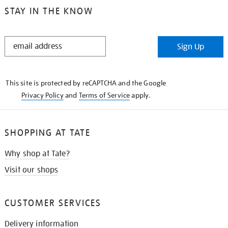
STAY IN THE KNOW
STAY
Sign Up
IN
THE
KNOW
This site is protected by reCAPTCHA and the Google
Privacy Policy
and
Terms of Service
apply.
SHOPPING AT TATE
Why shop at Tate?
Visit our shops
CUSTOMER SERVICES
Delivery information