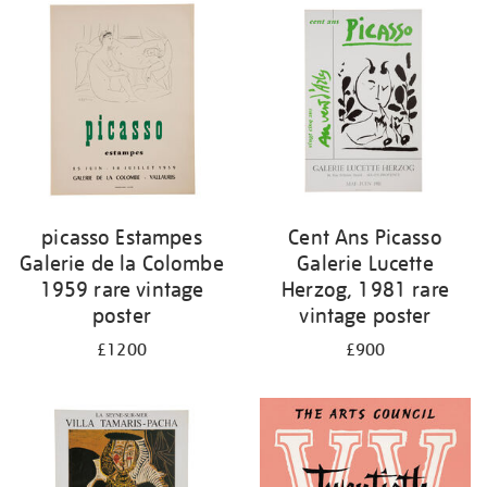
picasso Estampes
Cent Ans Picasso
Galerie de la Colombe
Galerie Lucette
1959 rare vintage
Herzog, 1981 rare
poster
vintage poster
£1200
£900