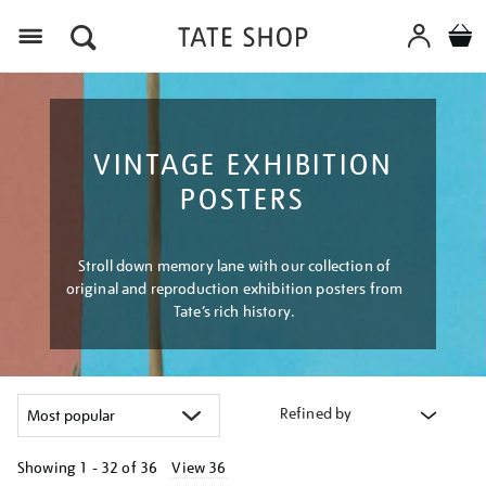
Menu
VINTAGE EXHIBITION
POSTERS
Stroll down memory lane with our collection of
original and reproduction exhibition posters from
Tate’s rich history.
Refined by
Showing
1 - 32 of
36
View 36