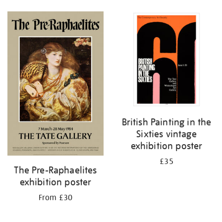
British Painting in the
Sixties vintage
exhibition poster
£35
The Pre-Raphaelites
exhibition poster
From £30