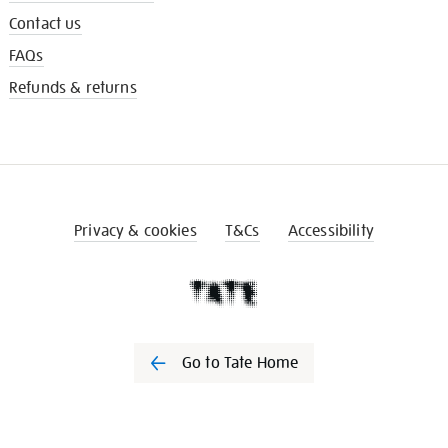
Contact us
FAQs
Refunds & returns
Privacy & cookies
T&Cs
Accessibility
Go to Tate Home